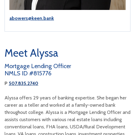
abowers@keen.bank
Meet Alyssa
Mortgage Lending Officer
NMLS ID #815776
P
507.835.2740
Alyssa offers 29 years of banking expertise. She began her
career as a teller and worked at a family-owned bank
throughout college. Alyssa is a Mortgage Lending Officer and
assists customers with various real estate loans including
conventional loans, FHA loans, USDA/Rural Development
loans, VA loans, construction loans, investment properties,