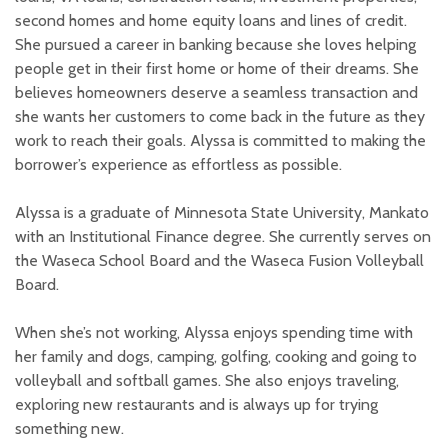
second homes and home equity loans and lines of credit.
She pursued a career in banking because she loves helping
people get in their first home or home of their dreams. She
believes homeowners deserve a seamless transaction and
she wants her customers to come back in the future as they
work to reach their goals. Alyssa is committed to making the
borrower’s experience as effortless as possible.
Alyssa is a graduate of Minnesota State University, Mankato
with an Institutional Finance degree. She currently serves on
the Waseca School Board and the Waseca Fusion Volleyball
Board.
When she’s not working, Alyssa enjoys spending time with
her family and dogs, camping, golfing, cooking and going to
volleyball and softball games. She also enjoys traveling,
exploring new restaurants and is always up for trying
something new.