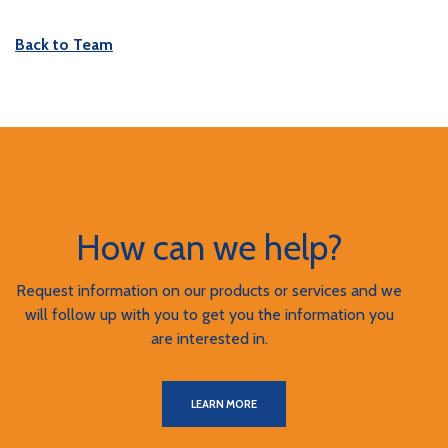
Back to Team
How can we help?
Request information on our products or services and we
will follow up with you to get you the information you
are interested in.
LEARN MORE