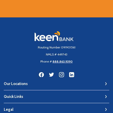
Keen Bank, N.A
Routing Number 091901561
NMLS # 449743
Phone #
888.863.9390
Our Locations
Quick Links
Legal