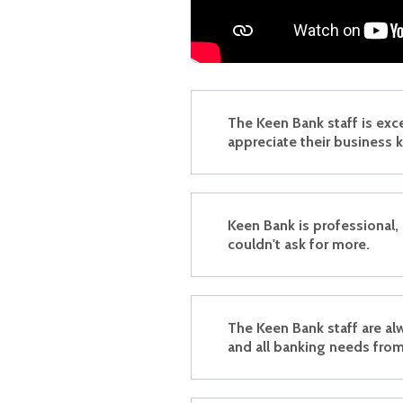
The Keen Bank staff is exc
appreciate their business
Keen Bank is professional,
couldn't ask for more.
The Keen Bank staff are al
and all banking needs from