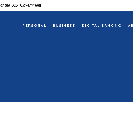
t of the U.S. Government
PERSONAL
BUSINESS
DIGITAL BANKING
A