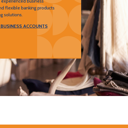
, experienced business
nd flexible banking products
g solutions.
 BUSINESS ACCOUNTS