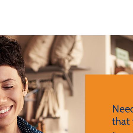
Need
that 