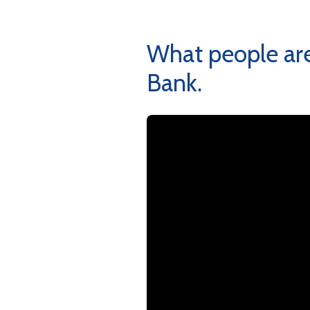
What people are
Bank.