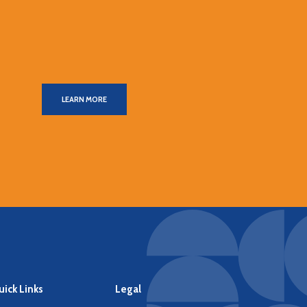
LEARN MORE
ick Links
Legal