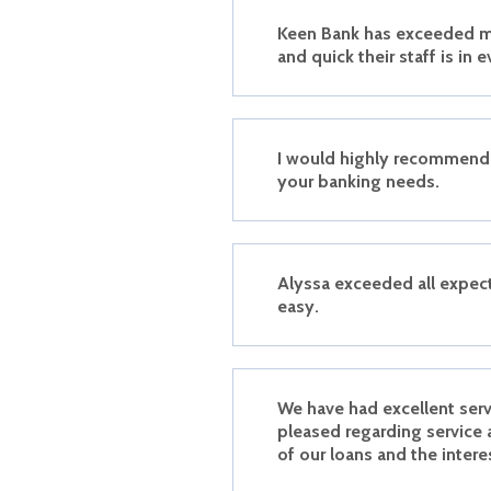
Keen Bank has exceeded m
and quick their staff is in e
I would highly recommend 
your banking needs.
Alyssa exceeded all expec
easy.
We have had excellent ser
pleased regarding service 
of our loans and the intere