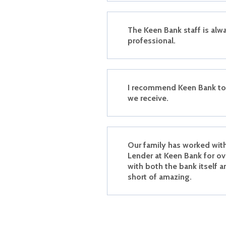
The Keen Bank staff is alwa
professional.
I recommend Keen Bank to 
we receive.
Our family has worked wit
Lender at Keen Bank for ov
with both the bank itself a
short of amazing.