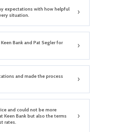
y expectations with how helpful
very situation.
Keen Bank and Pat Segler for
tations and made the process
vice and could not be more
at Keen Bank but also the terms
st rates.