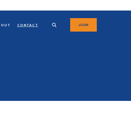
BOUT
CONTACT
LOGIN