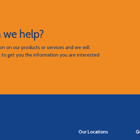
 we help?
n on our products or services and we will
 to get you the information you are interested
Our Locations
Qu