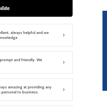
ellent, always helpful and we
 knowledge
 prompt and friendly. We
ways amazing at providing any
 personal to business.