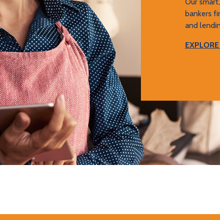
Our smart
bankers fi
and lendin
EXPLORE