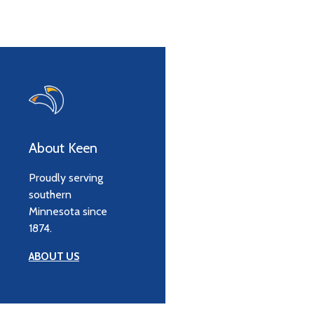
About Keen
Proudly serving
southern
Minnesota since
1874.
ABOUT US