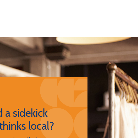
 a sidekick
thinks local?