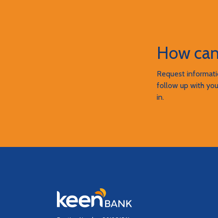
How can
Request informatio
follow up with you
in.
Keen Bank, N.A