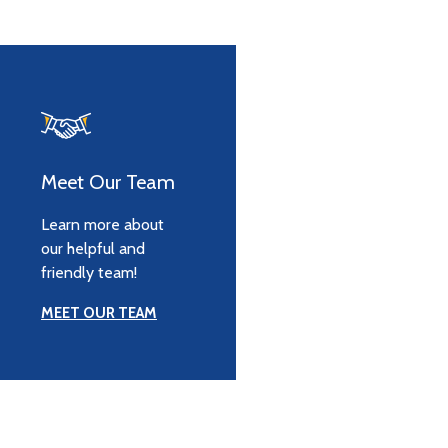
Meet Our Team
Learn more about
our helpful and
friendly team!
MEET OUR TEAM