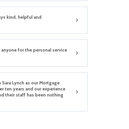
ys kind, helpful and
anyone for the personal service
h Sara Lynch as our Mortgage
er ten years and our experience
nd their staff has been nothing