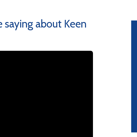
 saying about Keen