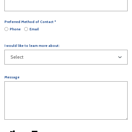
Preferred Method of Contact
*
Phone
Email
I would like to learn more about:
Message