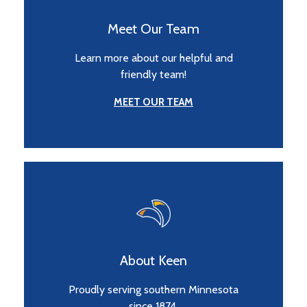
Meet Our Team
Learn more about our helpful and
friendly team!
MEET OUR TEAM
About Keen
Proudly serving southern Minnesota
since 1874.