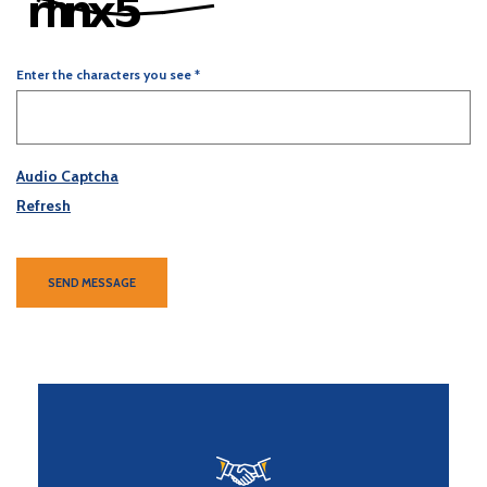
Enter the characters you see
*
Captcha Answer
Audio Captcha
Refresh
SEND MESSAGE