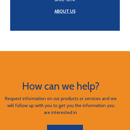
ABOUT US
How can we help?
Request information on our products or services and we
will follow up with you to get you the information you
are interested in.