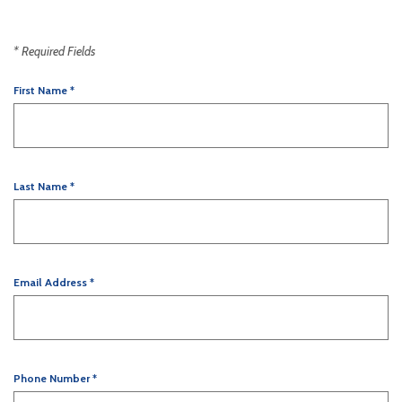
*
Required Fields
First Name
*
Last Name
*
Email Address
*
Phone Number
*