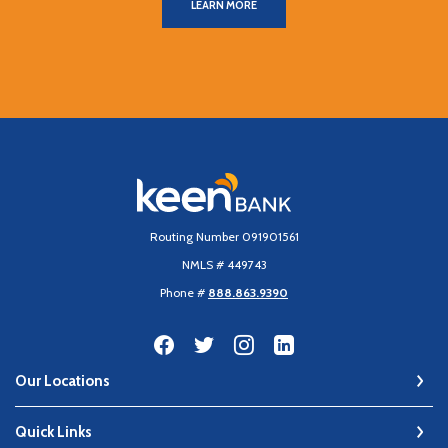
LEARN MORE
Keen Bank, N.A
Routing Number 091901561
NMLS # 449743
Phone #
888.863.9390
Our Locations
Quick Links