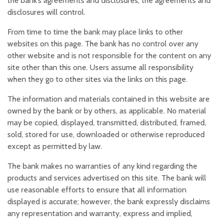
the bank’s agreements and disclosures, the agreements and
disclosures will control.
From time to time the bank may place links to other
websites on this page. The bank has no control over any
other website and is not responsible for the content on any
site other than this one. Users assume all responsibility
when they go to other sites via the links on this page.
The information and materials contained in this website are
owned by the bank or by others, as applicable. No material
may be copied, displayed, transmitted, distributed, framed,
sold, stored for use, downloaded or otherwise reproduced
except as permitted by law.
The bank makes no warranties of any kind regarding the
products and services advertised on this site. The bank will
use reasonable efforts to ensure that all information
displayed is accurate; however, the bank expressly disclaims
any representation and warranty, express and implied,