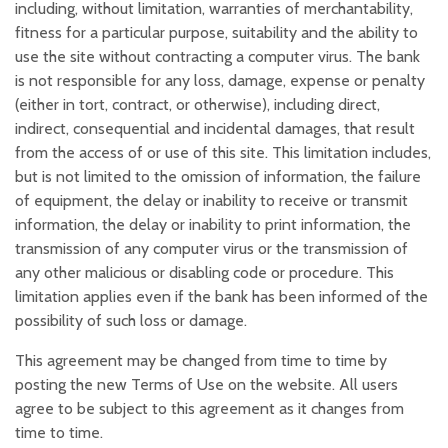
including, without limitation, warranties of merchantability,
fitness for a particular purpose, suitability and the ability to
use the site without contracting a computer virus. The bank
is not responsible for any loss, damage, expense or penalty
(either in tort, contract, or otherwise), including direct,
indirect, consequential and incidental damages, that result
from the access of or use of this site. This limitation includes,
but is not limited to the omission of information, the failure
of equipment, the delay or inability to receive or transmit
information, the delay or inability to print information, the
transmission of any computer virus or the transmission of
any other malicious or disabling code or procedure. This
limitation applies even if the bank has been informed of the
possibility of such loss or damage.
This agreement may be changed from time to time by
posting the new Terms of Use on the website. All users
agree to be subject to this agreement as it changes from
time to time.