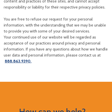
content and practices of these sites, and cannot accept
responsibility or liability for their respective privacy policies.
You are free to refuse our request for your personal
information, with the understanding that we may be unable
to provide you with some of your desired services.
Your continued use of our website will be regarded as
acceptance of our practices around privacy and personal
information. If you have any questions about how we handle
user data and personal information, please contact us at
888.863.9390.
How can we help?