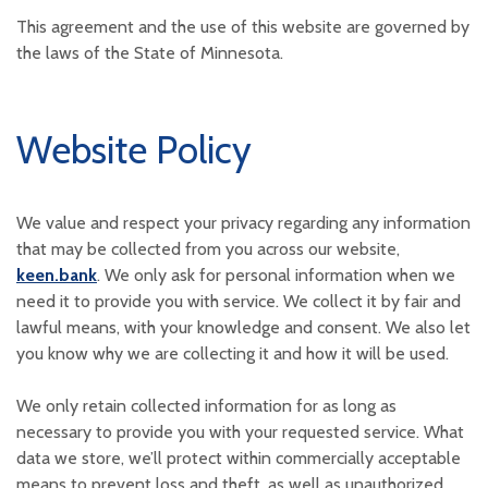
This agreement and the use of this website are governed by
the laws of the State of Minnesota.
Website Policy
We value and respect your privacy regarding any information
that may be collected from you across our website,
keen.bank
. We only ask for personal information when we
need it to provide you with service. We collect it by fair and
lawful means, with your knowledge and consent. We also let
you know why we are collecting it and how it will be used.
We only retain collected information for as long as
necessary to provide you with your requested service. What
data we store, we’ll protect within commercially acceptable
means to prevent loss and theft, as well as unauthorized