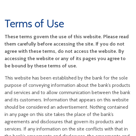
Terms of Use
These terms govern the use of this website. Please read
them carefully before accessing the site. If you do not
agree with these terms, do not access the website. By
accessing the website or any of its pages you agree to
be bound by these terms of use.
This website has been established by the bank for the sole
purpose of conveying information about the bank’s products
and services and to allow communication between the bank
and its customers. Information that appears on this website
should be considered an advertisement. Nothing contained
in any page on this site takes the place of the bank’s
agreements and disclosures that govern its products and
services. If any information on the site conflicts with that in