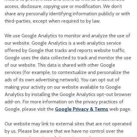
access, disclosure, copying use or modification. We don’t
share any personally identifying information publicly or with
third-parties, except when required to by law.
We use Google Analytics to monitor and analyze the use of
our website. Google Analytics is a web analytics service
offered by Google that tracks and reports website traffic.
Google uses the data collected to track and monitor the use
of our website. This data is shared with other Google
services (for example, to contextualize and personalize the
ads of its own advertising network). You can opt out of
making your activity on our website available to Google
Analytics by installing the Google Analytics opt-out browser
add-on. For more information on the privacy practices of
(Opens in a
Google, please visit the
Google Privacy & Terms
web page.
Our website may link to external sites that are not operated
by us. Please be aware that we have no control over the