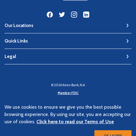
Our Locations
Quick Links
Legal
©
2026
Keen Bank, N.A
Member FDIC
Equal Housing Lender
We use cookies to ensure we give you the best possible
browsing experience. By using our site, you are accepting our
Verified: Aug 9, 2026
use of cookies.
Click here to read our Terms of Use
OK, I AGREE