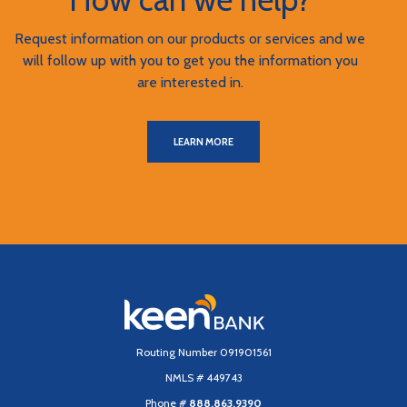
Request information on our products or services and we
will follow up with you to get you the information you
are interested in.
LEARN MORE
Keen Bank, N.A
Routing Number 091901561
NMLS # 449743
Phone #
888.863.9390