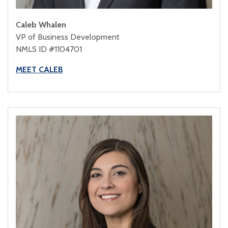
Caleb Whalen
VP of Business Development
NMLS ID #1104701
MEET CALEB