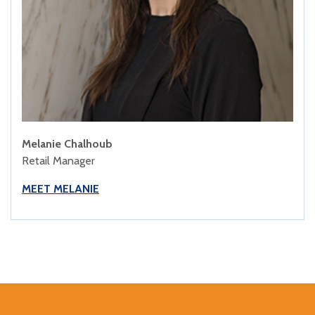
Melanie Chalhoub
Retail Manager
MEET MELANIE