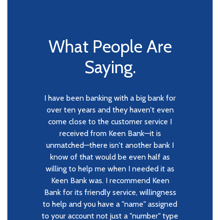
What People Are
Saying.
I have been banking with a big bank for
When we chose Keen Bank, we were
The Keen Bank staff are always
amazing at providing any and all banking
going off the feedback of our relatives
over ten years and they haven't even
come close to the customer service I
needs from personal to business. I
who had nothing but positive
cannot imaging working with any other
experiences. Upon our first visit, we
received from Keen Bank—it is
bank again. Their customer service and
unmatched—there isn't another bank I
were handled quickly and efficiently,
and all of our questions were answered
experience in all subject matters has
know of that would be even half as
exceeded my expectations. They care
willing to help me when I needed it as
respectfully since we were (and still
are) learning how everything works on
deeply about their customers and the
Keen Bank was. I recommend Keen
Bank for its friendly service, willingness
the banking end of owning a business.
safety, security and longevity of their
to help and you have a "name" assigned
banking business—far more than any
The staff was/is willing to teach and
to your account not just a "number" type
help us selflessly, which is huge for any
other bank I've ever worked with. Their