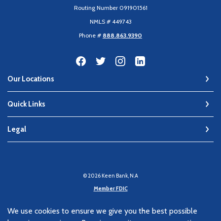
Routing Number 091901561
NMLS # 449743
Phone #
888.863.9390
Our Locations
Quick Links
Legal
©
2026
Keen Bank, N.A
Member FDIC
Equal Housing Lender
We use cookies to ensure we give you the best possible