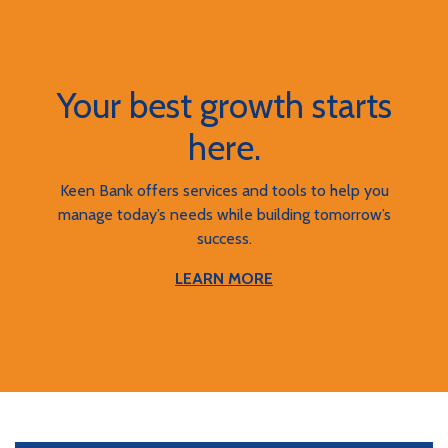
Your best growth starts
here.
Keen Bank offers services and tools to help you
manage today’s needs while building tomorrow’s
success.
LEARN MORE