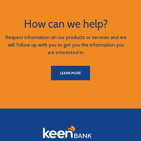
How can we help?
Request information on our products or services and we
will follow up with you to get you the information you
are interested in.
LEARN MORE
Keen Bank, N.A