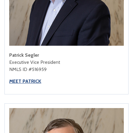
Patrick Segler
Executive Vice President
NMLS ID #516959
MEET PATRICK