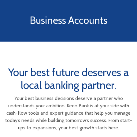
Business Accounts
Your best future deserves a
local banking partner.
Your best business decisions deserve a partner who
understands your ambition. Keen Bank is at your side with
cash-flow tools and expert guidance that help you manage
today’s needs while building tomorrow’s success. From start-
ups to expansions, your best growth starts here.