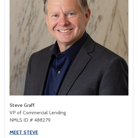
Steve Graff
VP of Commercial Lending
NMLS ID # 488279
MEET STEVE