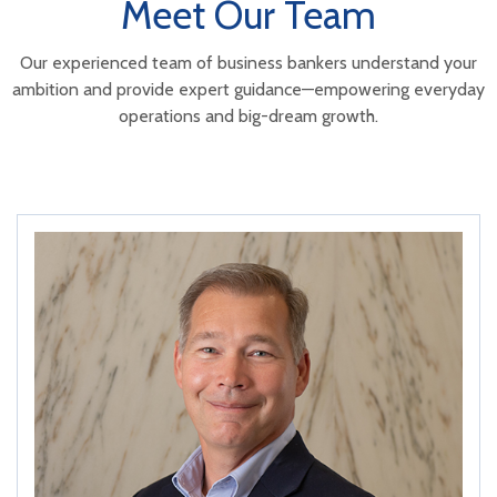
Meet Our Team
Our experienced team of business bankers understand your
ambition and
provide expert guidance—empowering everyday
operations and big-dream growth.