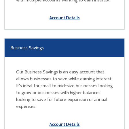
Account Details
Business Savings
Our Business Savings is an easy account that
allows businesses to save while earning interest.
It's ideal for small to mid-size businesses looking
to grow or businesses with higher balances
looking to save for future expansion or annual
expenses.
Account Details