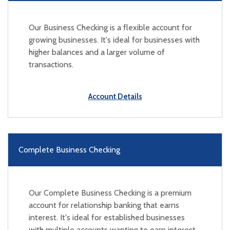
Our Business Checking is a flexible account for
growing businesses. It's ideal for businesses with
higher balances and a larger volume of
transactions.
Account Details
Complete Business Checking
Our Complete Business Checking is a premium
account for relationship banking that earns
interest. It's ideal for established businesses
with multiple accounts wanting to earn interest.