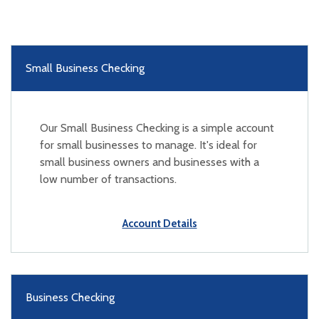
Small Business Checking
Our Small Business Checking is a simple account
for small businesses to manage. It's ideal for
small business owners and businesses with a
low number of transactions.
Account Details
Business Checking