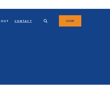
BOUT
CONTACT
LOGIN