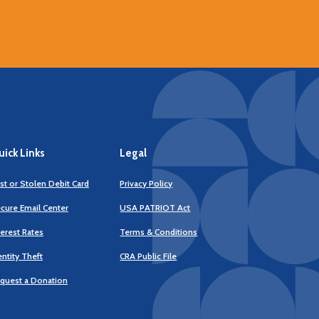
ick Links
Legal
st or Stolen Debit Card
Privacy Policy
cure Email Center
USA PATRIOT Act
terest Rates
Terms & Conditions
(Opens
entity Theft
CRA Public File
in
a
quest a Donation
new
Window)