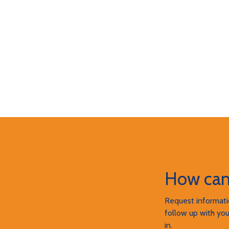
How can
Request informatio
follow up with you
in.