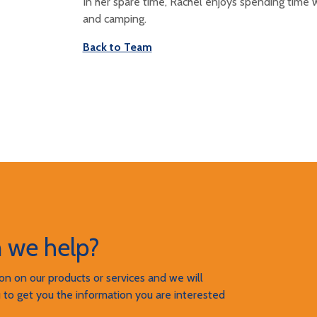
In her spare time, Rachel enjoys spending time w
and camping.
Back to Team
 we help?
n on our products or services and we will
 to get you the information you are interested