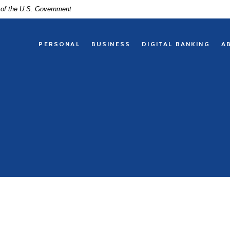
t of the U.S. Government
PERSONAL
BUSINESS
DIGITAL BANKING
A