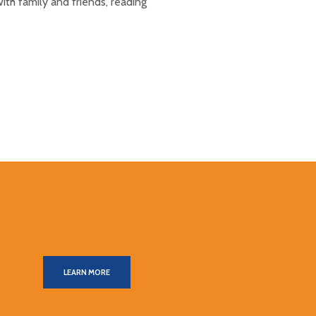
ith family and friends, reading
LEARN MORE