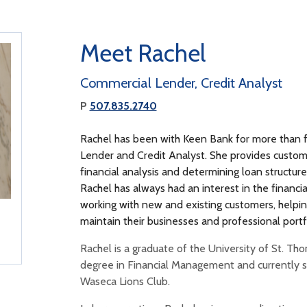
Meet Rachel
Commercial Lender, Credit Analyst
P
507.835.2740
Rachel has been with Keen Bank for more than f
Lender and Credit Analyst. She provides custom
financial analysis and determining loan structures
Rachel has always had an interest in the financia
working with new and existing customers, helpin
maintain their businesses and professional portf
Rachel is a graduate of the University of St. Th
degree in Financial Management and currently se
Waseca Lions Club.