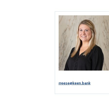
rreese@keen.bank