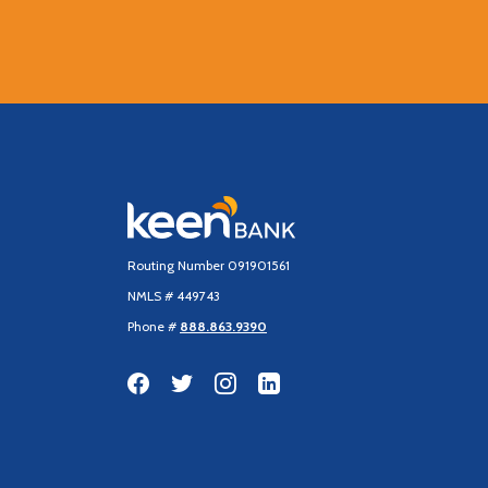
Keen Bank, N.A
Routing Number 091901561
NMLS # 449743
Phone #
888.863.9390