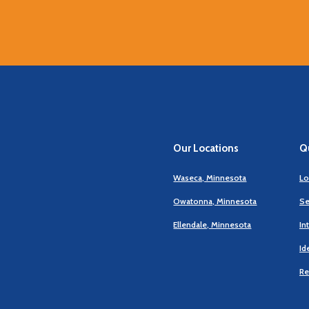
Our Locations
Qu
Waseca, Minnesota
Lo
Owatonna, Minnesota
Se
Ellendale, Minnesota
In
Id
Re