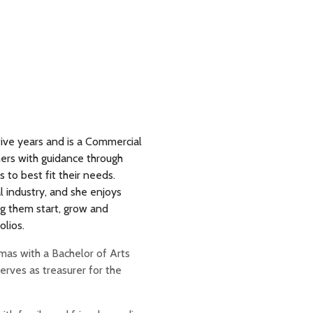
ive years and is a Commercial
ers with guidance through
 to best fit their needs.
l industry, and she enjoys
g them start, grow and
olios.
omas with a Bachelor of Arts
rves as treasurer for the