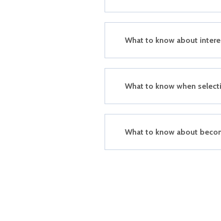
What to know about intere
What to know when selecti
What to know about beco