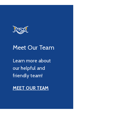
Meet Our Team
Learn more about
our helpful and
friendly team!
MEET OUR TEAM