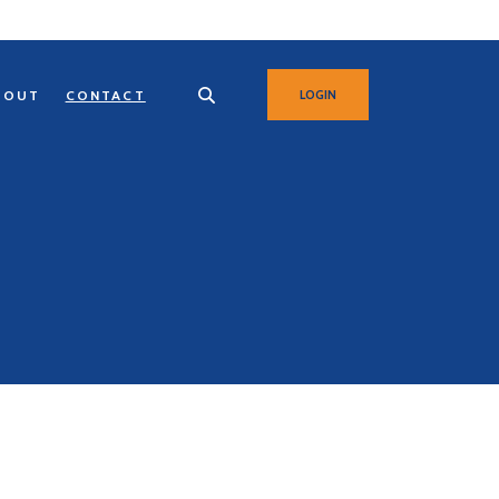
BOUT
CONTACT
LOGIN