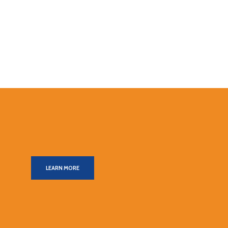
LEARN MORE