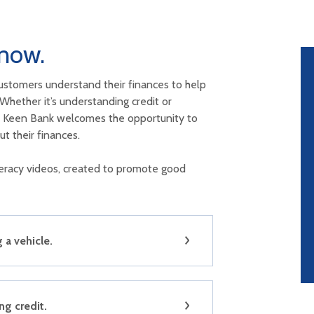
now.
ustomers understand their finances to help
Whether it’s understanding credit or
e, Keen Bank welcomes the opportunity to
t their finances.
iteracy videos, created to promote good
a vehicle.
g credit.