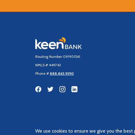
Keen Bank, N.A
Routing Number 091901561
NMLS # 449743
Phone #
888.863.9390
We use cookies to ensure we give you the best p