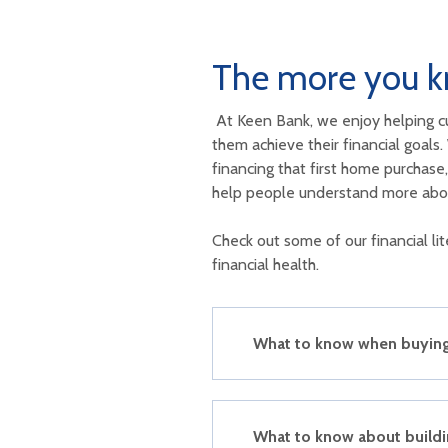
The more you k
At Keen Bank, we enjoy helping c
them achieve their financial goals.
financing that first home purchas
help people understand more abou
Check out some of our financial l
financial health.
What to know when buying 
What to know about buildin