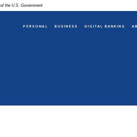
t of the U.S. Government
PERSONAL
BUSINESS
DIGITAL BANKING
A