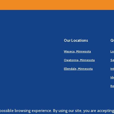
Our Locations
Qu
Waseca, Minnesota
Lo
Owatonna, Minnesota
Se
Ellendale, Minnesota
In
Id
Re
ossible browsing experience. By using our site, you are accepting