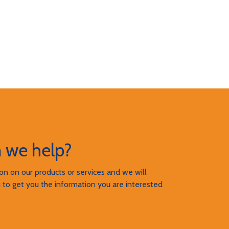
 we help?
n on our products or services and we will
 to get you the information you are interested