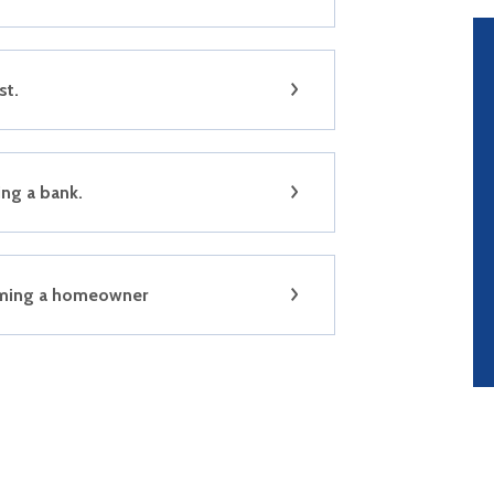
st.
ng a bank.
ming a homeowner