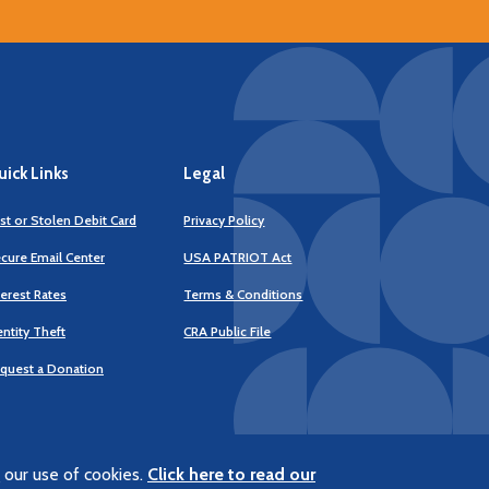
ick Links
Legal
st or Stolen Debit Card
Privacy Policy
cure Email Center
USA PATRIOT Act
terest Rates
Terms & Conditions
(Opens
entity Theft
CRA Public File
in
a
quest a Donation
new
Window)
 our use of cookies.
Click here to read our