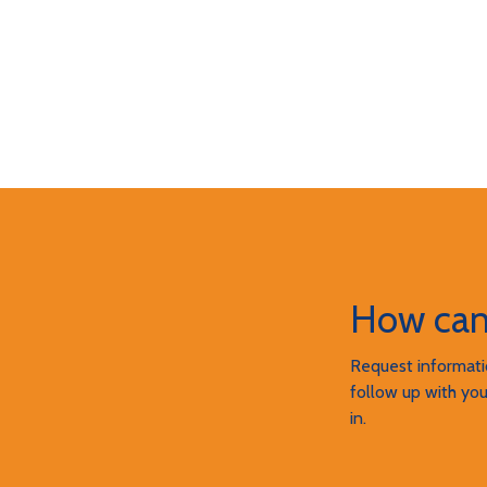
How can
Request informatio
follow up with you
in.