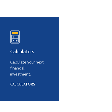
Calculators
Calculate your next
financial
investment.
CALCULATORS