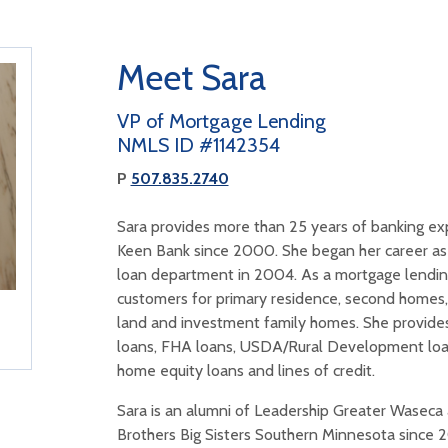
Meet Sara
VP of Mortgage Lending
NMLS ID #1142354
P
507.835.2740
Sara provides more than 25 years of banking ex
Keen Bank since 2000. She began her career as 
loan department in 2004. As a mortgage lending
customers for primary residence, second homes,
land and investment family homes. She provides
loans, FHA loans, USDA/Rural Development loan
home equity loans and lines of credit.
Sara is an alumni of Leadership Greater Waseca 
Brothers Big Sisters Southern Minnesota since 