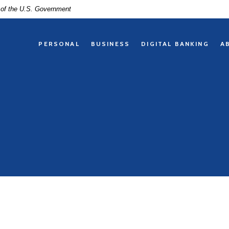
t of the U.S. Government
PERSONAL
BUSINESS
DIGITAL BANKING
A