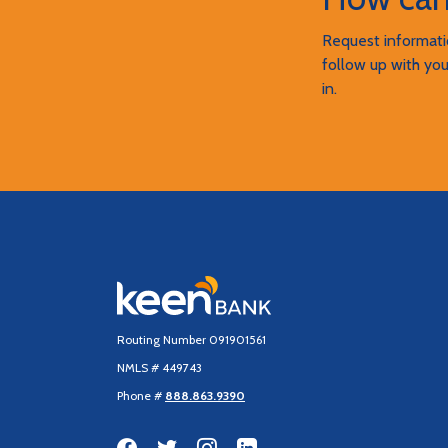
Request informatio
follow up with you
in.
Keen Bank, N.A
Routing Number 091901561
NMLS # 449743
Phone #
888.863.9390