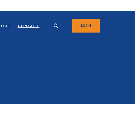
BOUT
CONTACT
LOGIN