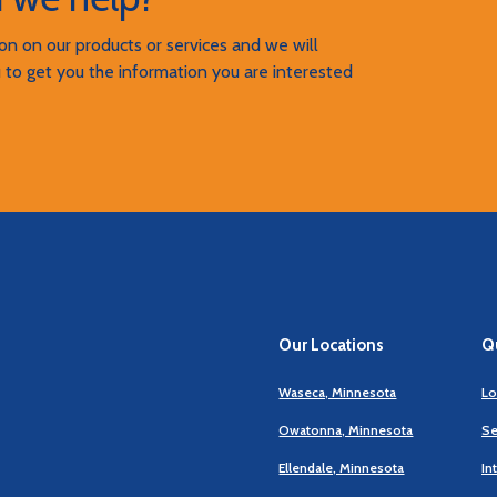
n on our products or services and we will
 to get you the information you are interested
Our Locations
Qu
Waseca, Minnesota
Lo
Owatonna, Minnesota
Se
Ellendale, Minnesota
In