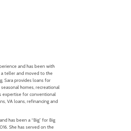
perience and has been with
a teller and moved to the
, Sara provides loans for
 seasonal homes, recreational
 expertise for conventional
s, VA loans, refinancing and
and has been a “Big” for Big
2016. She has served on the