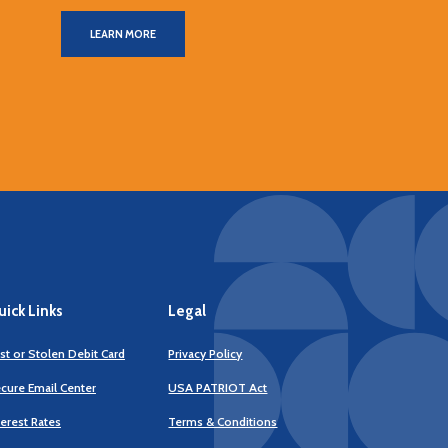
LEARN MORE
ick Links
Legal
st or Stolen Debit Card
Privacy Policy
cure Email Center
USA PATRIOT Act
terest Rates
Terms & Conditions