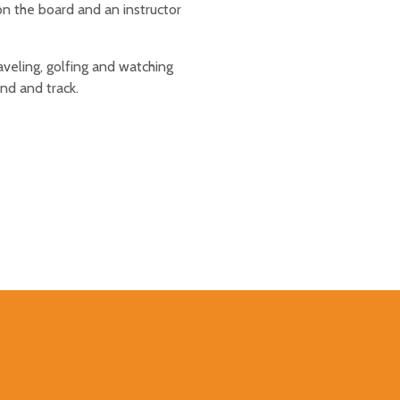
 the board and an instructor
raveling, golfing and watching
nd and track.