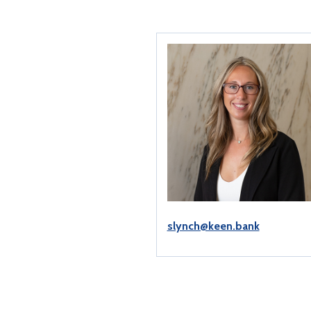
slynch@keen.bank