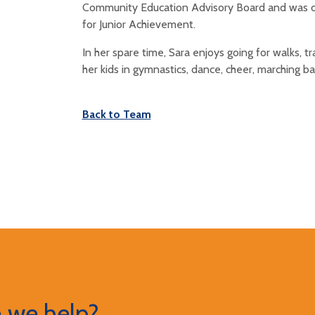
Community Education Advisory Board and was on
for Junior Achievement.
In her spare time, Sara enjoys going for walks, t
her kids in gymnastics, dance, cheer, marching ba
Back to Team
 we help?