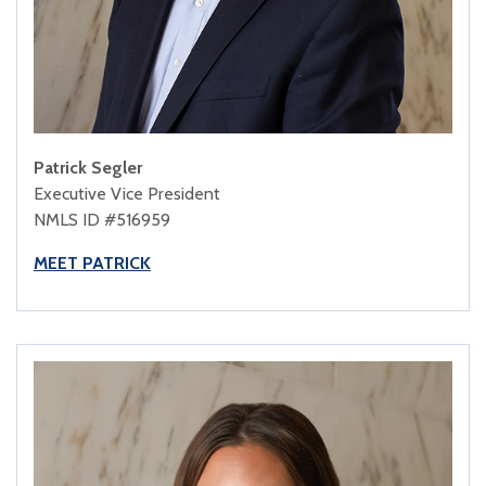
Patrick Segler
Executive Vice President
NMLS ID #516959
MEET PATRICK