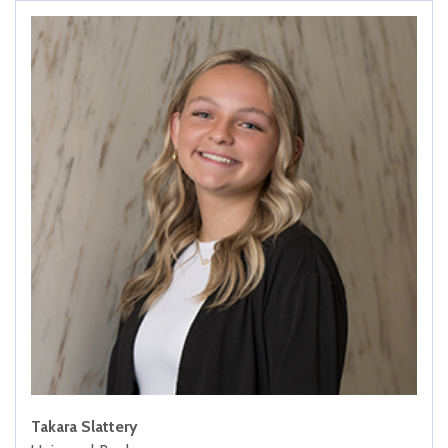
Takara Slattery