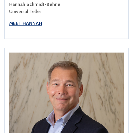
Hannah Schmidt-Behne
Universal Teller
MEET HANNAH