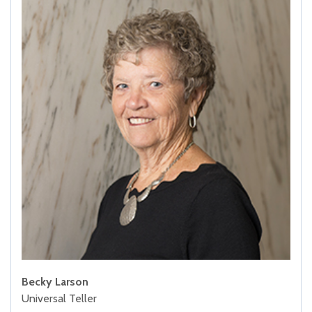
Becky Larson
Universal Teller