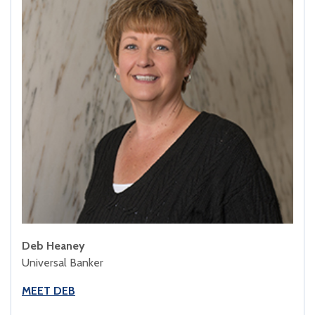
Deb Heaney
Universal Banker
MEET DEB