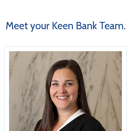
Meet your Keen Bank Team.