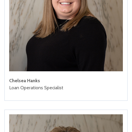
Chelsea Hanks
Loan Operations Specialist