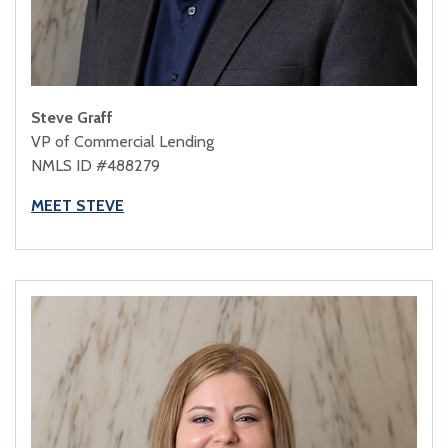
Steve Graff
VP of Commercial Lending
NMLS ID #488279
MEET STEVE