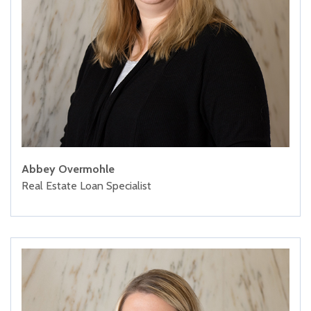
Abbey Overmohle
Real Estate Loan Specialist