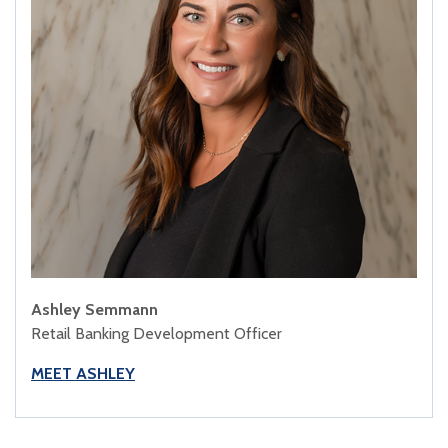
Ashley Semmann
Retail Banking Development Officer
MEET ASHLEY