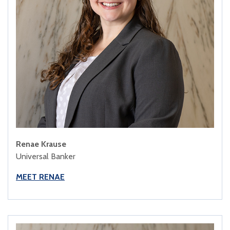
Renae Krause
Universal Banker
MEET RENAE