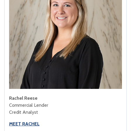
Rachel Reese
Commercial Lender
Credit Analyst
MEET RACHEL