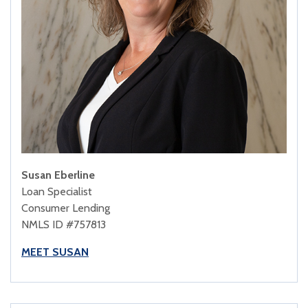
Susan Eberline
Loan Specialist
Consumer Lending
NMLS ID #757813
MEET SUSAN