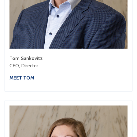
Tom Sankovitz
CFO, Director
MEET TOM