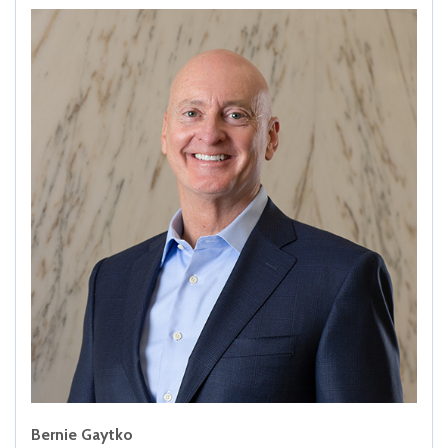
Bernie Gaytko