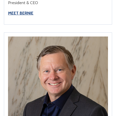
President & CEO
MEET BERNIE