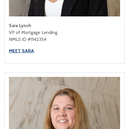
Sara Lynch
VP of Mortgage Lending
NMLS ID #1142354
MEET SARA