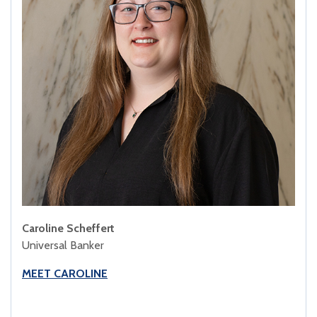
Caroline Scheffert
Universal Banker
MEET CAROLINE