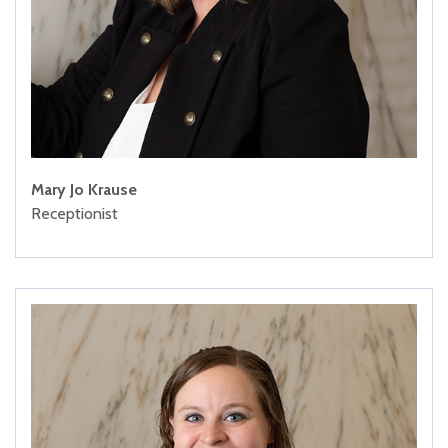
Mary Jo Krause
Receptionist