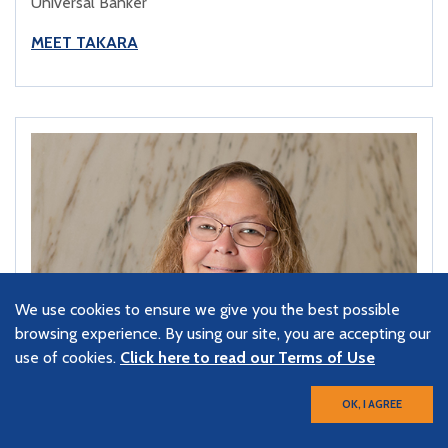
Universal Banker
MEET TAKARA
We use cookies to ensure we give you the best possible
browsing experience. By using our site, you are accepting our
use of cookies.
Click here to read our Terms of Use
OK, I AGREE