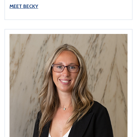
MEET BECKY