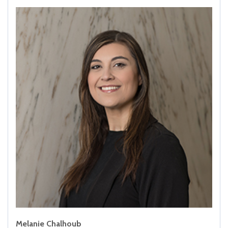
Melanie Chalhoub