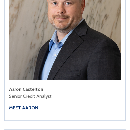
Aaron Casterton
Senior Credit Analyst
MEET AARON