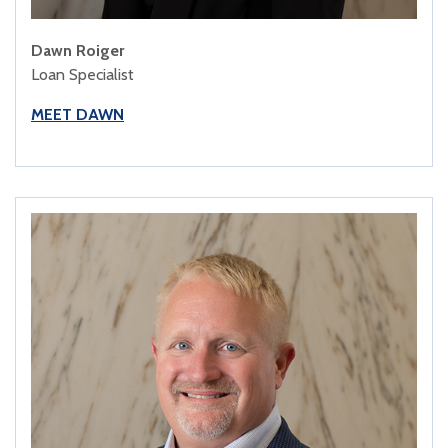
Dawn Roiger
Loan Specialist
MEET DAWN