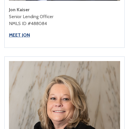
Jon Kaiser
Senior Lending Officer
NMLS ID #488084
MEET JON