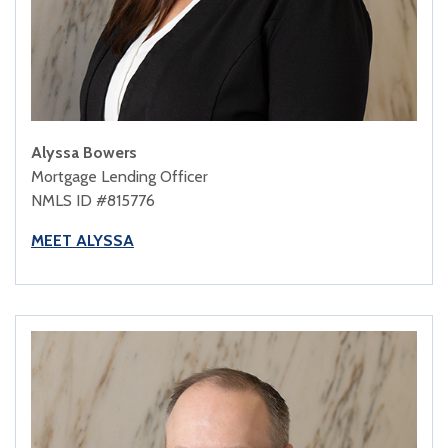
Alyssa Bowers
Mortgage Lending Officer
NMLS ID #815776
MEET ALYSSA