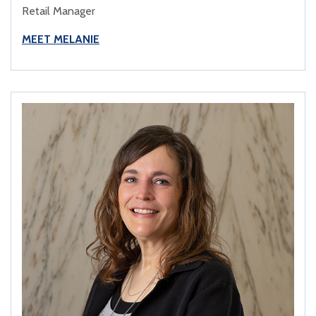
Retail Manager
MEET MELANIE