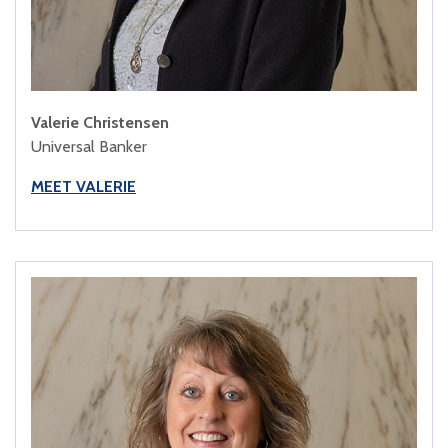
Valerie Christensen
Universal Banker
MEET VALERIE