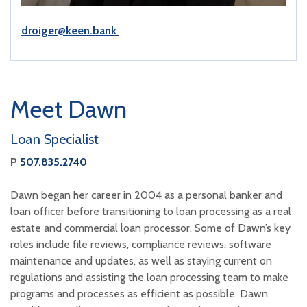
droiger@keen.bank
Meet Dawn
Loan Specialist
P
507.835.2740
Dawn began her career in 2004 as a personal banker and
loan officer before transitioning to loan processing as a real
estate and commercial loan processor. Some of Dawn’s key
roles include file reviews, compliance reviews, software
maintenance and updates, as well as staying current on
regulations and assisting the loan processing team to make
programs and processes as efficient as possible. Dawn