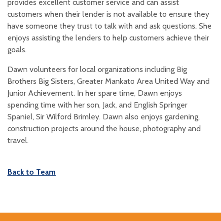
provides excellent customer service and can assist
customers when their lender is not available to ensure they
have someone they trust to talk with and ask questions. She
enjoys assisting the lenders to help customers achieve their
goals.
Dawn volunteers for local organizations including Big
Brothers Big Sisters, Greater Mankato Area United Way and
Junior Achievement. In her spare time, Dawn enjoys
spending time with her son, Jack, and English Springer
Spaniel, Sir Wilford Brimley. Dawn also enjoys gardening,
construction projects around the house, photography and
travel.
Back to Team