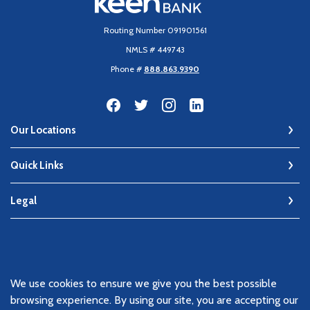
Routing Number 091901561
NMLS # 449743
Phone #
888.863.9390
Our Locations
Quick Links
Legal
©
2026
Keen Bank, N.A
We use cookies to ensure we give you the best possible
Member FDIC
browsing experience. By using our site, you are accepting our
Equal Housing Lender