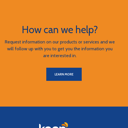
How can we help?
Request information on our products or services and we
will follow up with you to get you the information you
are interested in.
LEARN MORE
Keen Bank, N.A