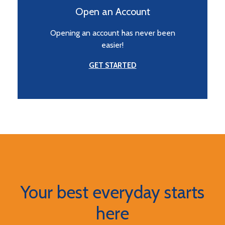
Open an Account
Opening an account has never been
easier!
GET STARTED
Your best everyday starts
here