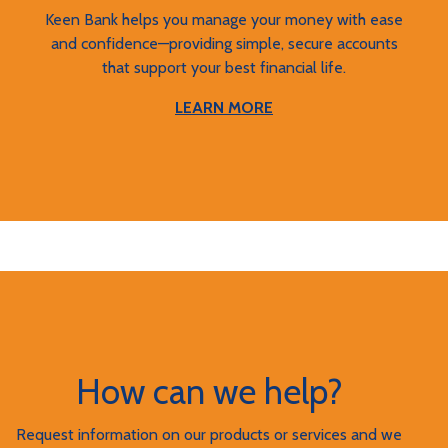
Keen Bank helps you manage your money with ease
and confidence—providing simple, secure accounts
that support your best financial life.
LEARN MORE
How can we help?
Request information on our products or services and we