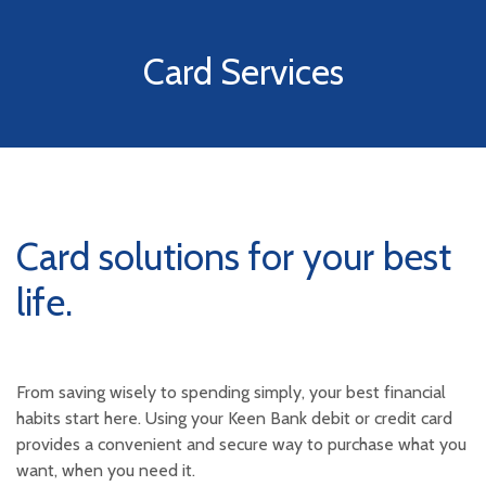
Card Services
Card solutions for your best
life.
From saving wisely to spending simply, your best financial
habits start here. Using your Keen Bank debit or credit card
provides a convenient and secure way to purchase what you
want, when you need it.