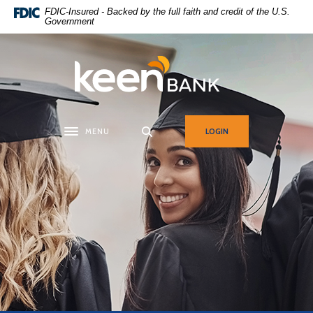
Home
Download
FDIC-Insured - Backed by the full faith and credit of the U.S.
Government
Skip
Acrobat
to
Reader
main
5.0
Keen Bank, N.A
content
or
Skip
higher
to
to
footer
view
MENU
LOGIN
Toggle navigation
.pdf
files.