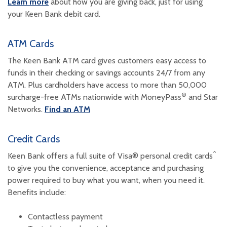
Learn more
about how you are giving back, just for using
your Keen Bank debit card.
ATM Cards
The Keen Bank ATM card gives customers easy access to
funds in their checking or savings accounts 24/7 from any
ATM. Plus cardholders have access to more than 50,000
®
surcharge-free ATMs nationwide with MoneyPass
and Star
Networks.
Find an ATM
Credit Cards
^
Keen Bank offers a full suite of Visa® personal credit cards
to give you the convenience, acceptance and purchasing
power required to buy what you want, when you need it.
Benefits include:
Contactless payment