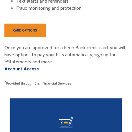
Text alerts and reminders
Fraud monitoring and protection
(OPENS IN A NEW WINDOW)
CARD OPTIONS
Once you are approved for a Keen Bank credit card, you will
have options to
pay your bills automatically,
sign up for
eStatements and more.
(Opens in a new Window)
Account Access
^
Provided through Elan Financial Services