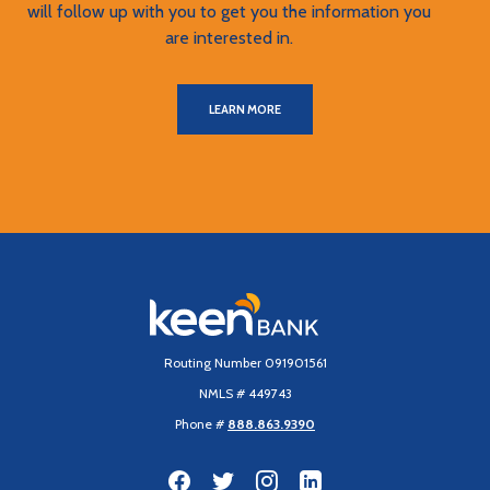
will follow up with you to get you the information you
are interested in.
LEARN MORE
Keen Bank, N.A
Routing Number 091901561
NMLS # 449743
Phone #
888.863.9390