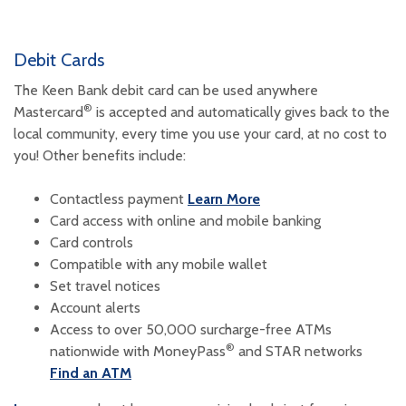
Debit Cards
The Keen Bank debit card can be used anywhere
®
Mastercard
is accepted and automatically gives back to the
local community, every time you use your card, at no cost to
you!
Other benefits include:
Contactless payment
Learn More
Card access with online and mobile banking
Card controls
Compatible with any mobile wallet
Set travel notices
Account alerts
Access to over 50,000 surcharge-free ATMs
®
nationwide with MoneyPass
and STAR networks
Find an ATM