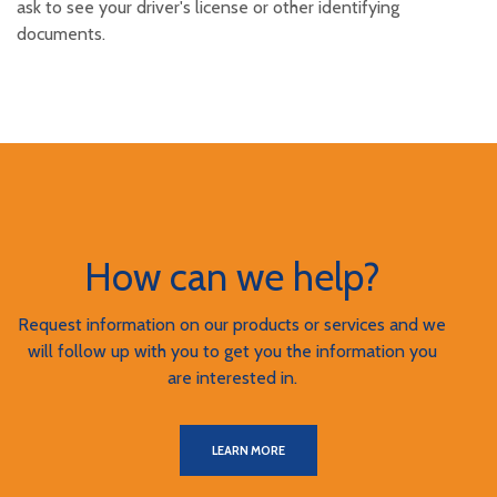
ask to see your driver's license or other identifying
documents.
How can we help?
Request information on our products or services and we
will follow up with you to get you the information you
are interested in.
LEARN MORE