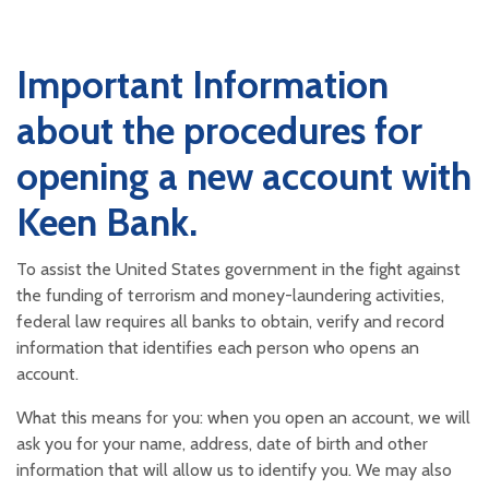
Important Information
about the procedures for
opening a new account with
Keen Bank.
To assist the United States government in the fight against
the funding of terrorism and money-laundering activities,
federal law requires all banks to obtain, verify and record
information that identifies each person who opens an
account.
What this means for you: when you open an account, we will
ask you for your name, address, date of birth and other
information that will allow us to identify you. We may also