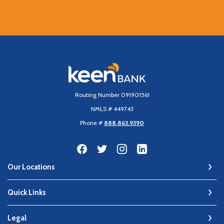
Keen Bank, N.A
Routing Number 091901561
NMLS # 449743
Phone #
888.863.9390
Our Locations
Quick Links
Legal