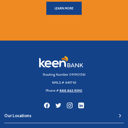
LEARN MORE
Keen Bank, N.A
Routing Number 091901561
NMLS # 449743
Phone #
888.863.9390
Our Locations