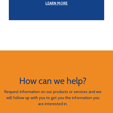
LEARN MORE
How can we help?
Request information on our products or services and we
will follow up with you to get you the information you
are interested in.