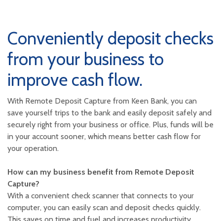
Conveniently deposit checks
from your business to
improve cash flow.
With Remote Deposit Capture from Keen Bank, you can
save yourself trips to the bank and easily deposit safely and
securely right from your business or office. Plus, funds will be
in your account sooner, which means better cash flow for
your operation.
How can my business benefit from Remote Deposit
Capture?
With a convenient check scanner that connects to your
computer, you can easily scan and deposit checks quickly.
This saves on time and fuel and increases productivity.