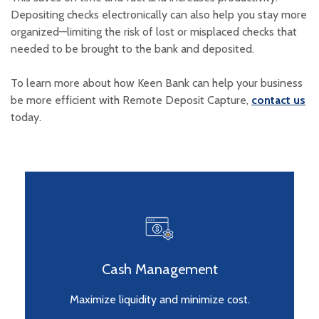
Depositing checks electronically can also help you stay more
organized—limiting the risk of lost or misplaced checks that
needed to be brought to the bank and deposited.
To learn more about how Keen Bank can help your business
be more efficient with Remote Deposit Capture,
contact us
today.
Cash Management
Maximize liquidity and minimize cost.