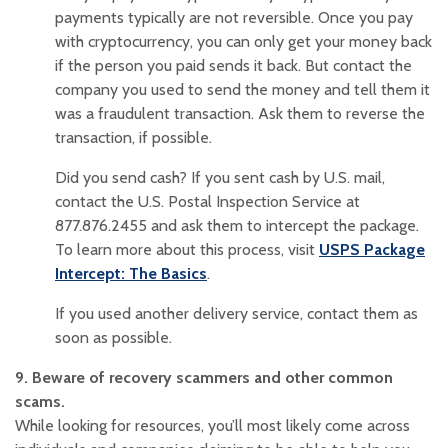
payments typically are not reversible. Once you pay
with cryptocurrency, you can only get your money back
if the person you paid sends it back. But contact the
company you used to send the money and tell them it
was a fraudulent transaction. Ask them to reverse the
transaction, if possible.
Did you send cash? If you sent cash by U.S. mail,
contact the U.S. Postal Inspection Service at
877.876.2455 and ask them to intercept the package.
To learn more about this process, visit
USPS Package
(Opens in a new Window)
Intercept: The Basics
.
If you used another delivery service, contact them as
soon as possible.
9. Beware of recovery scammers and other common
scams.
While looking for resources, you’ll most likely come across