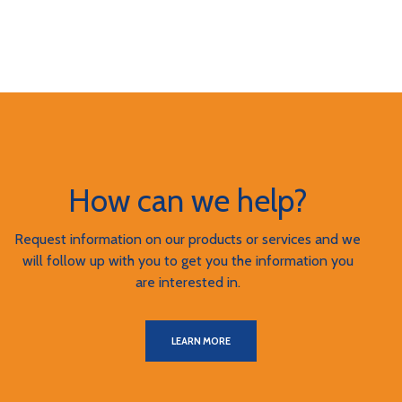
How can we help?
Request information on our products or services and we
will follow up with you to get you the information you
are interested in.
LEARN MORE