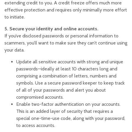
extending credit to you. A credit freeze offers much more
effective protection and requires only minimally more effort
to initiate.
5. Secure your identity and online accounts.
If you’ve disclosed passwords or personal information to
scammers, you’ll want to make sure they can’t continue using
your data.
Update all sensitive accounts with strong and unique
passwords—ideally at least 10 characters long and
comprising a combination of letters, numbers and
symbols. Use a secure password keeper to keep track
of all of your passwords and alert you about
compromised accounts.
Enable two-factor authentication on your accounts.
This is an added layer of security that requires a
special one-time-use code, along with your password,
to access accounts.