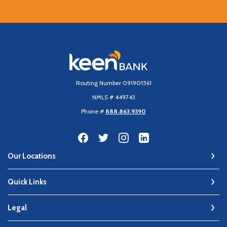
Keen Bank, N.A
Routing Number 091901561
NMLS # 449743
Phone #
888.863.9390
Our Locations
Quick Links
Legal