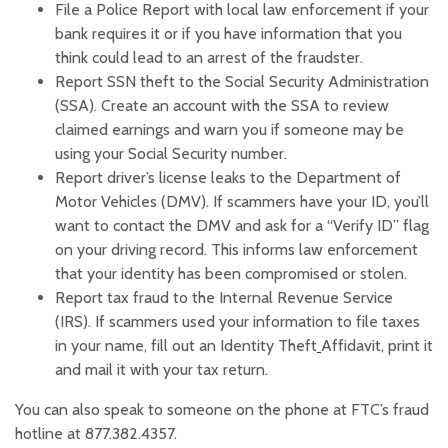
File a Police Report with local law enforcement if your
bank requires it or if you have information that you
think could lead to an arrest of the fraudster.‍
Report SSN theft to the Social Security Administration
(SSA). Create an account with the SSA to review
claimed earnings and warn you if someone may be
using your Social Security number‍.
Report driver’s license leaks to the Department of
Motor Vehicles (DMV). If scammers have your ID, you’ll
want to contact the DMV and ask for a “Verify ID” flag
on your driving record. This informs law enforcement
that your identity has been compromised or stolen.‍
Report tax fraud to the Internal Revenue Service
(IRS). If scammers used your information to file taxes
(Opens in a new
in your name, fill out an Identity Theft
Affidavit, print it
and mail it with your tax return.
You can also speak to someone on the phone at FTC’s fraud
hotline at 877.382.4357.