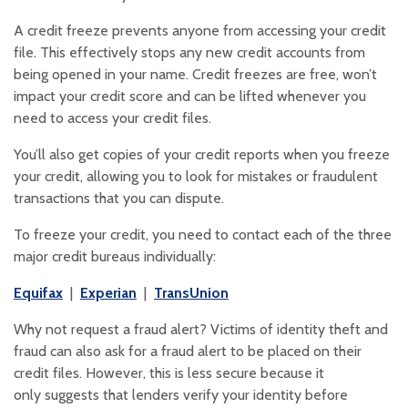
A credit freeze prevents anyone from accessing your credit
file. This effectively stops any new credit accounts from
being opened in your name. Credit freezes are free, won’t
impact your credit score and can be lifted whenever you
need to access your credit files.
You’ll also get copies of your credit reports when you freeze
your credit, allowing you to look for mistakes or fraudulent
transactions that you can dispute.
To freeze your credit, you need to contact each of the three
major credit bureaus individually:
(Opens in a new Window)
(Opens in a new Window)
(Opens in a new Window)
Equifax
|
Experian
|
TransUnion
Why not request a fraud alert? Victims of identity theft and
fraud can also ask for a fraud alert to be placed on their
credit files. However, this is less secure because it
only suggests that lenders verify your identity before