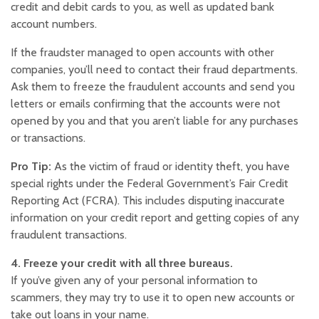
credit and debit cards to you, as well as updated bank
account numbers.
If the fraudster managed to open accounts with other
companies, you’ll need to contact their fraud departments.
Ask them to freeze the fraudulent accounts and send you
letters or emails confirming that the accounts were not
opened by you and that you aren’t liable for any purchases
or transactions.
Pro Tip:
As the victim of fraud or identity theft, you have
special rights under the Federal Government’s Fair Credit
Reporting Act (FCRA). This includes disputing inaccurate
information on your credit report and getting copies of any
fraudulent transactions.
4. Freeze your credit with all three bureaus.
If you’ve given any of your personal information to
scammers, they may try to use it to open new accounts or
take out loans in your name.