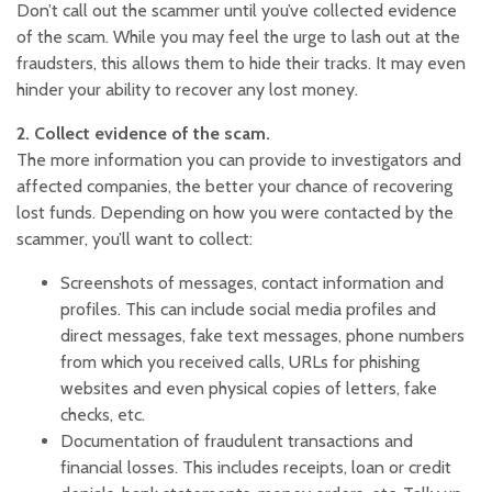
Don’t call out the scammer until you’ve collected evidence
of the scam. While you may feel the urge to lash out at the
fraudsters, this allows them to hide their tracks. It may even
hinder your ability to recover any lost money.
2. Collect evidence of the scam.
The more information you can provide to investigators and
affected companies, the better your chance of recovering
lost funds. Depending on how you were contacted by the
scammer, you’ll want to collect:
Screenshots of messages, contact information and
profiles. This can include social media profiles and
direct messages, fake text messages, phone numbers
from which you received calls, URLs for phishing
websites and even physical copies of letters, fake
checks, etc.
Documentation of fraudulent transactions and
financial losses. This includes receipts, loan or credit