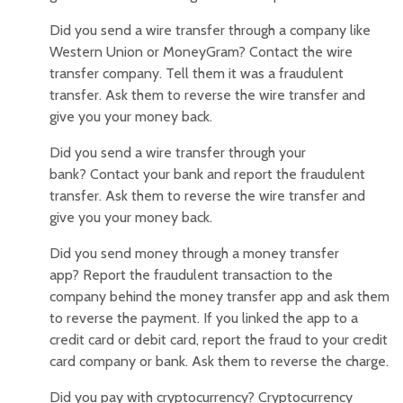
Did you send a wire transfer through a company like
Western Union or MoneyGram? Contact the wire
transfer company. Tell them it was a fraudulent
transfer. Ask them to reverse the wire transfer and
give you your money back.
Did you send a wire transfer through your
bank? Contact your bank and report the fraudulent
transfer. Ask them to reverse the wire transfer and
give you your money back.
Did you send money through a money transfer
app? Report the fraudulent transaction to the
company behind the money transfer app and ask them
to reverse the payment. If you linked the app to a
credit card or debit card, report the fraud to your credit
card company or bank. Ask them to reverse the charge.
Did you pay with cryptocurrency? Cryptocurrency