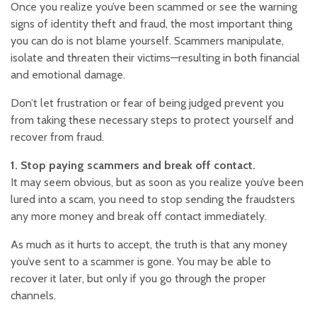
Once you realize you’ve been scammed or see the warning
signs of identity theft and fraud, the most important thing
you can do is not blame yourself. Scammers manipulate,
isolate and threaten their victims—resulting in both financial
and emotional damage.
Don’t let frustration or fear of being judged prevent you
from taking these necessary steps to protect yourself and
recover from fraud.
1. Stop paying scammers and break off contact.
It may seem obvious, but as soon as you realize you’ve been
lured into a scam, you need to stop sending the fraudsters
any more money and break off contact immediately.
As much as it hurts to accept, the truth is that any money
you’ve sent to a scammer is gone. You may be able to
recover it later, but only if you go through the proper
channels.