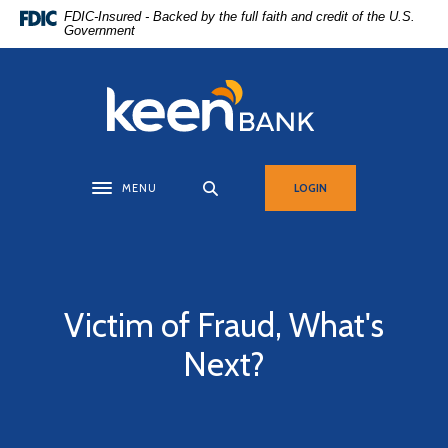
Home
Download
FDIC-Insured - Backed by the full faith and credit of the U.S.
Government
Skip
Acrobat
to
Reader
main
5.0
Keen Bank, N.A
content
or
Skip
higher
to
to
footer
view
MENU
LOGIN
Toggle navigation
.pdf
files.
Victim of Fraud, What's
Next?