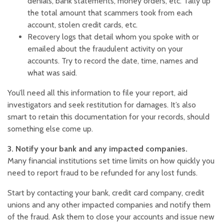
denials, bank statements, money orders, etc. Tally up
the total amount that scammers took from each
account, stolen credit cards, etc.‍
Recovery logs that detail whom you spoke with or
emailed about the fraudulent activity on your
accounts. Try to record the date, time, names and
what was said.
You’ll need all this information to file your report, aid
investigators and seek restitution for damages. It’s also
smart to retain this documentation for your records, should
something else come up.
3. Notify your bank and any impacted companies.
Many financial institutions set time limits on how quickly you
need to report fraud to be refunded for any lost funds.
Start by contacting your bank, credit card company, credit
unions and any other impacted companies and notify them
of the fraud. Ask them to close your accounts and issue new