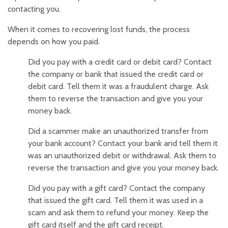
contacting you.
When it comes to recovering lost funds, the process
depends on how you paid.
Did you pay with a credit card or debit card? Contact
the company or bank that issued the credit card or
debit card. Tell them it was a fraudulent charge. Ask
them to reverse the transaction and give you your
money back.
Did a scammer make an unauthorized transfer from
your bank account? Contact your bank and tell them it
was an unauthorized debit or withdrawal. Ask them to
reverse the transaction and give you your money back.
Did you pay with a gift card? Contact the company
that issued the gift card. Tell them it was used in a
scam and ask them to refund your money. Keep the
gift card itself and the gift card receipt.