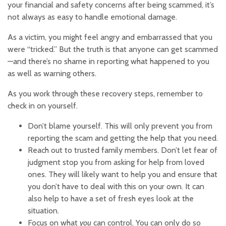
your financial and safety concerns after being scammed, it’s
not always as easy to handle emotional damage.
As a victim, you might feel angry and embarrassed that you
were “tricked.” But the truth is that anyone can get scammed
—and there’s no shame in reporting what happened to you
as well as warning others.
As you work through these recovery steps, remember to
check in on yourself.
Don’t blame yourself. This will only prevent you from
reporting the scam and getting the help that you need.
Reach out to trusted family members. Don’t let fear of
judgment stop you from asking for help from loved
ones. They will likely want to help you and ensure that
you don’t have to deal with this on your own. It can
also help to have a set of fresh eyes look at the
situation.
Focus on what
you
can control. You can only do so