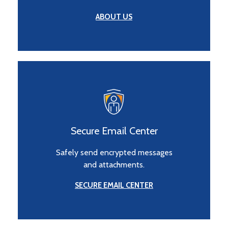
ABOUT US
Secure Email Center
Safely send encrypted messages
and attachments.
SECURE EMAIL CENTER