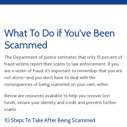
What To Do if You've Been
Scammed
The Department of Justice estimates that only 15 percent of
fraud victims report their scams to law enforcement. If you
are a victim of fraud, it’s important to remember that you are
not alone—and you don’t have to deal with the
consequences of being scammed on your own, either.
Below are resources available to help you recover lost
funds, secure your identity and credit and prevent further
scams.
10 Steps To Take After Being Scammed