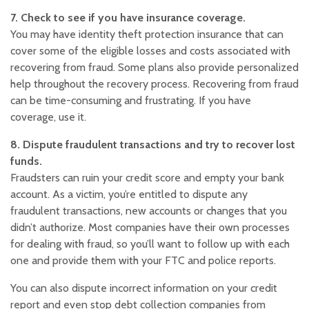
7. Check to see if you have insurance coverage.
You may have identity theft protection insurance that can
cover some of the eligible losses and costs associated with
recovering from fraud. Some plans also provide personalized
help throughout the recovery process. Recovering from fraud
can be time-consuming and frustrating. If you have
coverage, use it.
8. Dispute fraudulent transactions and try to recover lost
funds.
Fraudsters can ruin your credit score and empty your bank
account. As a victim, you’re entitled to dispute any
fraudulent transactions, new accounts or changes that you
didn’t authorize. Most companies have their own processes
for dealing with fraud, so you’ll want to follow up with each
one and provide them with your FTC and police reports.
You can also dispute incorrect information on your credit
report and even stop debt collection companies from