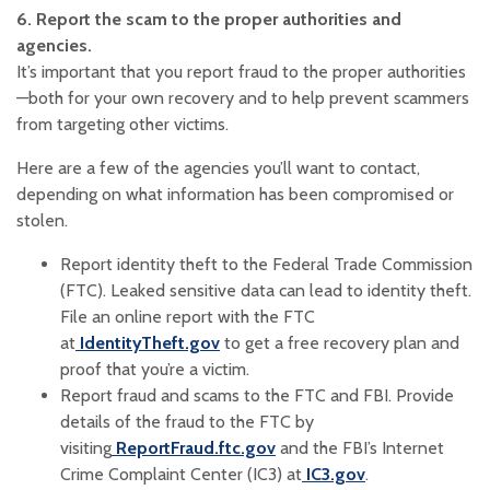
6. Report the scam to the proper authorities and
agencies.
It’s important that you report fraud to the proper authorities
—both for your own recovery and to help prevent scammers
from targeting other victims.
Here are a few of the agencies you’ll want to contact,
depending on what information has been compromised or
stolen.
Report identity theft to the Federal Trade Commission
(FTC). Leaked sensitive data can lead to identity theft.
File an online report with the FTC
(Opens in a new Window)
at
IdentityTheft.gov
to get a free recovery plan and
proof that you’re a victim.‍
Report fraud and scams to the FTC and FBI. Provide
details of the fraud to the FTC by
(Opens in a new Window)
visiting
ReportFraud.ftc.gov
and the FBI’s Internet
(Opens in a ne
(Opens in a n
Crime Complaint Center (IC3) at
IC3.gov
.