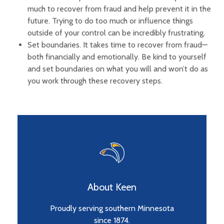
much to recover from fraud and help prevent it in the
future. Trying to do too much or influence things
outside of your control can be incredibly frustrating.
Set boundaries. It takes time to recover from fraud—
both financially and emotionally. Be kind to yourself
and set boundaries on what you will and won’t do as
you work through these recovery steps.
About Keen
Proudly serving southern Minnesota
since 1874.