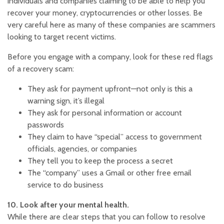
individuals and companies claiming to be able to help you
recover your money, cryptocurrencies or other losses. Be
very careful here as many of these companies are scammers
looking to target recent victims.
Before you engage with a company, look for these red flags
of a recovery scam:
They ask for payment upfront—not only is this a
warning sign, it’s illegal
They ask for personal information or account
passwords
They claim to have “special” access to government
officials, agencies, or companies
They tell you to keep the process a secret
The “company” uses a Gmail or other free email
service to do business
10. Look after your mental health.
While there are clear steps that you can follow to resolve