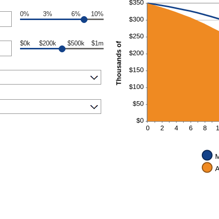
0%
3%
6%
10%
$0k
$200k
$500k
$1m