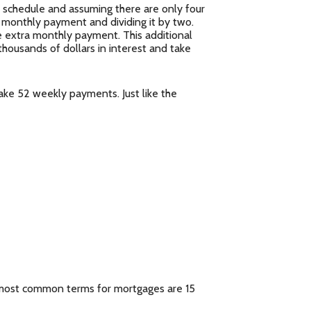
schedule and assuming there are only four
 monthly payment and dividing it by two.
 extra monthly payment. This additional
thousands of dollars in interest and take
ke 52 weekly payments. Just like the
 most common terms for mortgages are 15