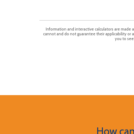
Information and interactive calculators are made 
cannot and do not guarantee their applicability or a
you to seek
How can