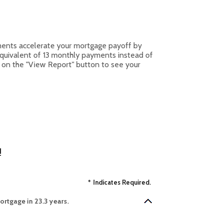
ments accelerate your mortgage payoff by
equivalent of 13 monthly payments instead of
k on the "View Report" button to see your
!
*
Indicates Required.
rtgage in 23.3 years.