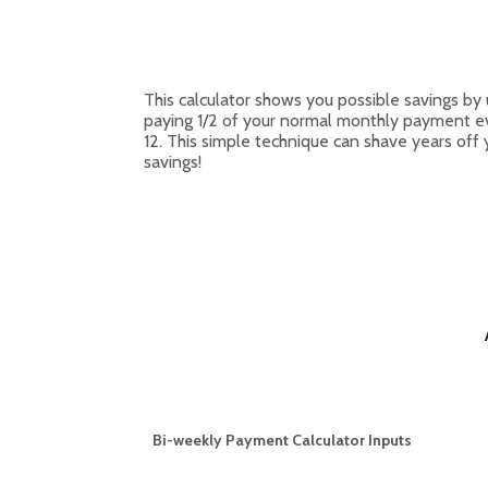
This calculator shows you possible savings 
paying 1/2 of your normal monthly payment ev
12. This simple technique can shave years off
savings!
Bi-weekly Payment Calculator Inputs