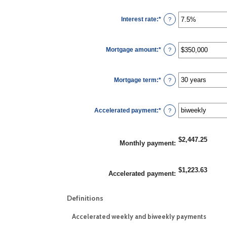
Interest rate
:
*
Enter
?
an
amount
between
0%
Mortgage amount
:
*
and
Enter
?
50%
an
amount
between
$0
Mortgage term
:
*
and
?
$250,000,000
Accelerated payment
:
*
?
$2,447.25
Monthly payment
:
$1,223.63
Accelerated payment
:
Definitions
Accelerated weekly and biweekly payments