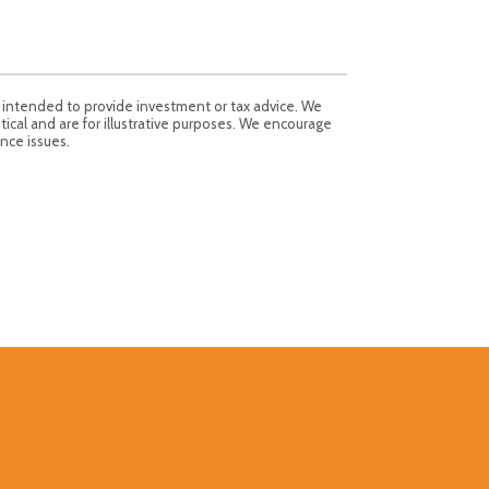
t intended to provide investment or tax advice. We
tical and are for illustrative purposes. We encourage
nce issues.