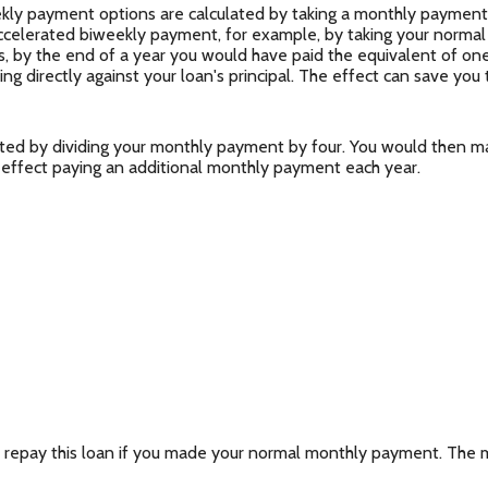
ly payment options are calculated by taking a monthly payment 
accelerated biweekly payment, for example, by taking your normal
 by the end of a year you would have paid the equivalent of one
g directly against your loan's principal. The effect can save you 
ted by dividing your monthly payment by four. You would then ma
 effect paying an additional monthly payment each year.
 repay this loan if you made your normal monthly payment. The