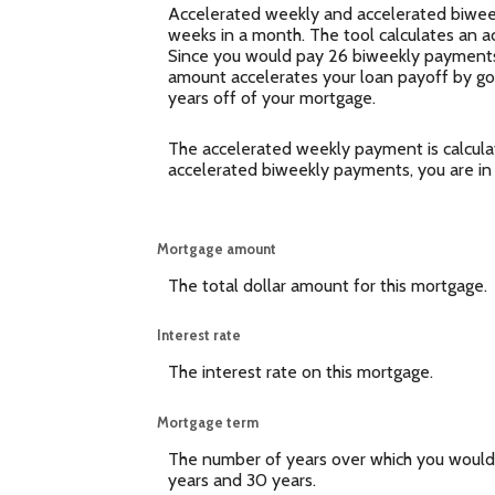
Accelerated weekly and accelerated biweek
weeks in a month. The tool calculates an 
Since you would pay 26 biweekly payments,
amount accelerates your loan payoff by goin
years off of your mortgage.
The accelerated weekly payment is calcula
accelerated biweekly payments, you are in
Mortgage amount
The total dollar amount for this mortgage.
Interest rate
The interest rate on this mortgage.
Mortgage term
The number of years over which you would
years and 30 years.