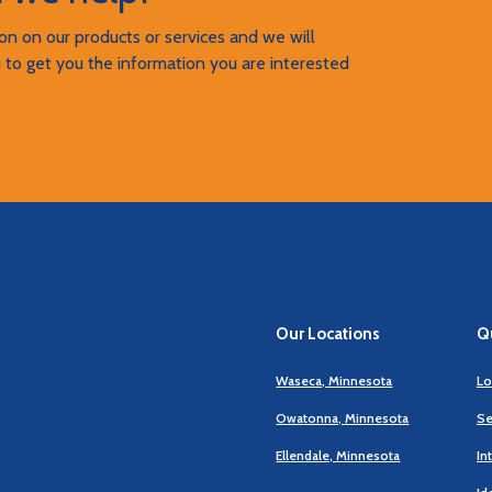
n on our products or services and we will
 to get you the information you are interested
Our Locations
Qu
Waseca, Minnesota
Lo
Owatonna, Minnesota
Se
Ellendale, Minnesota
In