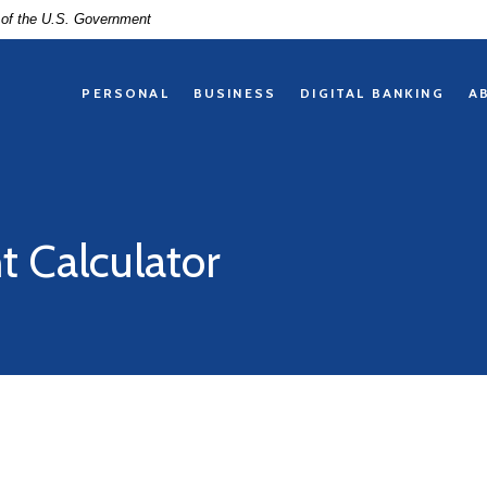
t of the U.S. Government
PERSONAL
BUSINESS
DIGITAL BANKING
A
 Calculator