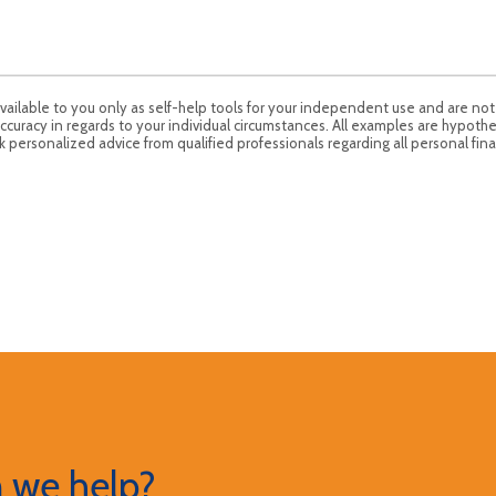
available to you only as self-help tools for your independent use and are no
ccuracy in regards to your individual circumstances. All examples are hypothe
 personalized advice from qualified professionals regarding all personal fina
 we help?