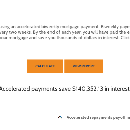
by using an accelerated biweekly mortgage payment. Biweekly pay
ery two weeks. By the end of each year, you will have paid the 
 your mortgage and save you thousands of dollars in interest. Clic
Accelerated payments save $140,352.13 in interest
Accelerated repayments payoff mo