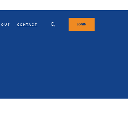
BOUT
CONTACT
LOGIN