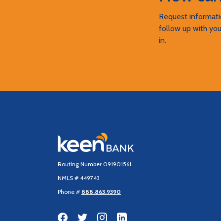
Request informatio
follow up with you
in.
Keen Bank, N.A
Routing Number 091901561
NMLS # 449743
Phone #
888.863.9390