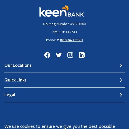
Keen Bank, N.A
Routing Number 091901561
NMLS # 449743
Phone #
888.863.9390
Our Locations
Quick Links
Legal
©
2026
Keen Bank, N.A
We use cookies to ensure we give you the best possible