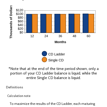
*Note that at the end of the time period shown, only a
portion of your CD Ladder balance is liquid, while the
entire Single CD balance is liquid.
Definitions
Calculation note
To maximize the results of the CD Ladder, each maturing