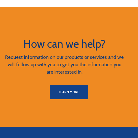
How can we help?
Request information on our products or services and we
will follow up with you to get you the information you
are interested in.
LEARN MORE