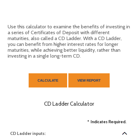
Use this calculator to examine the benefits of investing in
a series of Certificates of Deposit with different
maturities, also called a CD Ladder. With a CD Ladder,
you can benefit from higher interest rates for longer
maturities, while achieving better liquidity, rather than
investing in a single long-term CD.
CD Ladder Calculator
*
Indicates Required.
CD Ladder inputs: