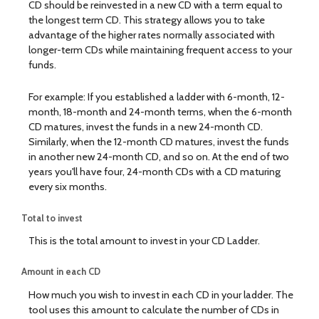
CD should be reinvested in a new CD with a term equal to
the longest term CD. This strategy allows you to take
advantage of the higher rates normally associated with
longer-term CDs while maintaining frequent access to your
funds.
For example: If you established a ladder with 6-month, 12-
month, 18-month and 24-month terms, when the 6-month
CD matures, invest the funds in a new 24-month CD.
Similarly, when the 12-month CD matures, invest the funds
in another new 24-month CD, and so on. At the end of two
years you'll have four, 24-month CDs with a CD maturing
every six months.
Total to invest
This is the total amount to invest in your CD Ladder.
Amount in each CD
How much you wish to invest in each CD in your ladder. The
tool uses this amount to calculate the number of CDs in