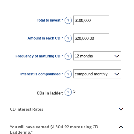
Total to invest
:
*
Enter
?
an
amount
between
$500
Amount in each CD
:
*
and
Enter
?
$100,000,000
an
amount
between
$500.00
Frequency of maturing CD
:
*
and
?
$1,000,000.00
Interest is compounded
:
*
?
5
?
CDs in ladder
:
CD Interest Rates:
You will have earned $1,304.92 more using CD
Laddering.*