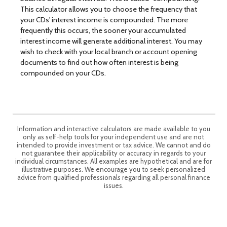
This calculator allows you to choose the frequency that
your CDs' interest income is compounded. The more
frequently this occurs, the sooner your accumulated
interest income will generate additional interest. You may
wish to check with your local branch or account opening
documents to find out how often interest is being
compounded on your CDs.
Information and interactive calculators are made available to you
only as self-help tools for your independent use and are not
intended to provide investment or tax advice. We cannot and do
not guarantee their applicability or accuracy in regards to your
individual circumstances. All examples are hypothetical and are for
illustrative purposes. We encourage you to seek personalized
advice from qualified professionals regarding all personal finance
issues.