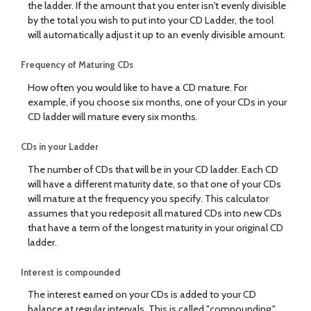
the ladder. If the amount that you enter isn't evenly divisible
by the total you wish to put into your CD Ladder, the tool
will automatically adjust it up to an evenly divisible amount.
Frequency of Maturing CDs
How often you would like to have a CD mature. For
example, if you choose six months, one of your CDs in your
CD ladder will mature every six months.
CDs in your Ladder
The number of CDs that will be in your CD ladder. Each CD
will have a different maturity date, so that one of your CDs
will mature at the frequency you specify. This calculator
assumes that you redeposit all matured CDs into new CDs
that have a term of the longest maturity in your original CD
ladder.
Interest is compounded
The interest earned on your CDs is added to your CD
balance at regular intervals. This is called "compounding."