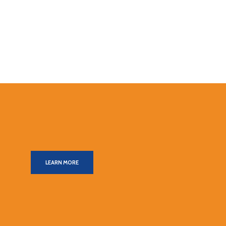
LEARN MORE