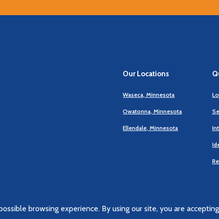
Our Locations
Qu
Waseca, Minnesota
Lo
Owatonna, Minnesota
Se
Ellendale, Minnesota
In
Id
Re
ossible browsing experience. By using our site, you are accepting