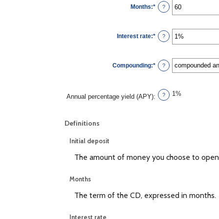
$0
Months
:
*
and
Enter
?
$10,000,000
an
amount
between
1
Interest rate
:
*
and
Enter
?
120
an
amount
between
0%
Compounding
:
*
and
?
20%
1%
?
Annual percentage yield (APY)
:
Definitions
Initial deposit
The amount of money you choose to open 
Months
The term of the CD, expressed in months.
Interest rate