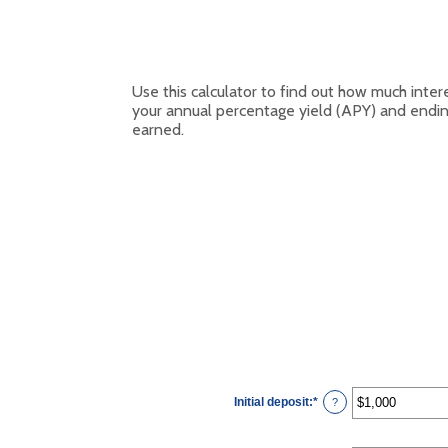
Use this calculator to find out how much inter
your annual percentage yield (APY) and endin
earned.
Initial deposit
:
*
Enter
?
an
amount
between