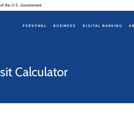
t of the U.S. Government
PERSONAL
BUSINESS
DIGITAL BANKING
A
sit Calculator