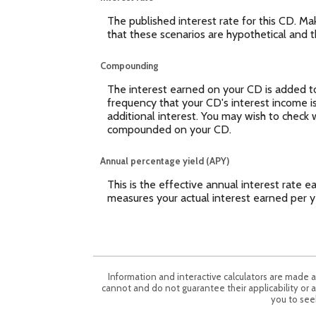
The published interest rate for this CD. Ma
that these scenarios are hypothetical and th
Compounding
The interest earned on your CD is added to 
frequency that your CD's interest income 
additional interest. You may wish to check 
compounded on your CD.
Annual percentage yield (APY)
This is the effective annual interest rate
measures your actual interest earned per y
Information and interactive calculators are made 
cannot and do not guarantee their applicability or a
you to seek