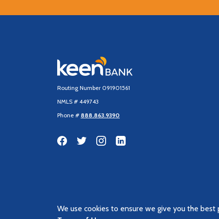
Keen Bank, N.A
Routing Number 091901561
NMLS # 449743
Phone #
888.863.9390
We use cookies to ensure we give you the best p