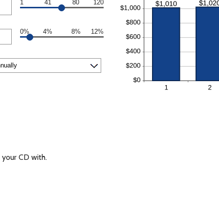
1
41
80
120
0%
4%
8%
12%
your CD with.