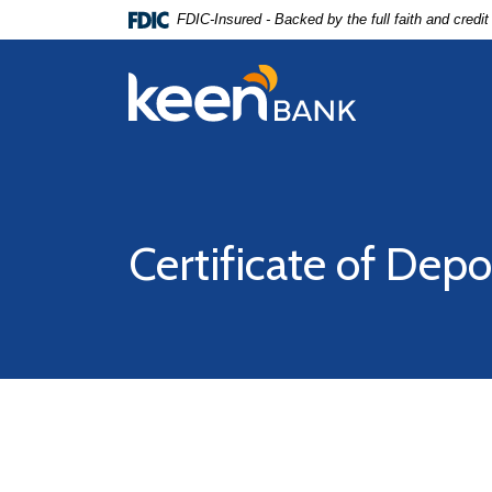
Home
Download
FDIC-Insured - Backed by the full faith and credi
Skip
Acrobat
to
Reader
Keen Bank, N.A
main
5.0
content
or
Skip
higher
to
to
footer
view
.pdf
Certificate of Depo
files.