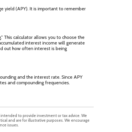
ge yield (APY). It is important to remember
." This calculator allows you to choose the
accumulated interest income will generate
nd out how often interest is being
ounding and the interest rate. Since APY
rates and compounding frequencies.
t intended to provide investment or tax advice. We
tical and are for illustrative purposes. We encourage
nce issues.