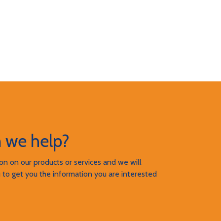
 we help?
n on our products or services and we will
 to get you the information you are interested