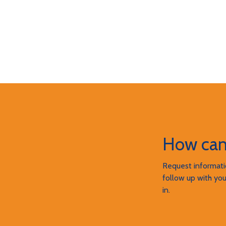
How can
Request informatio
follow up with you
in.