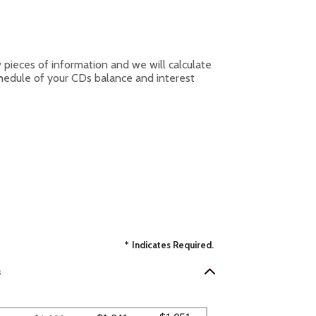
w pieces of information and we will calculate
chedule of your CDs balance and interest
*
Indicates Required.
s