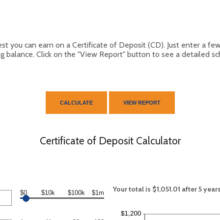
est you can earn on a Certificate of Deposit (CD). Just enter a fe
g balance. Click on the "View Report" button to see a detailed s
Certificate of Deposit Calculator
Your total is $1,051.01 after 5 year
$0
$10k
$100k
$1m