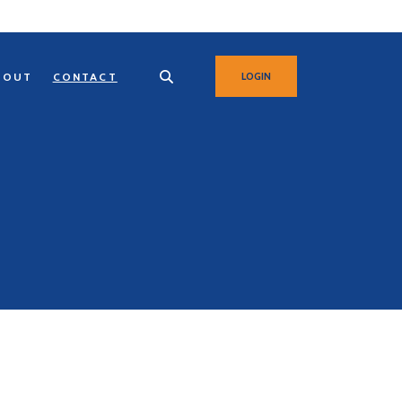
BOUT
CONTACT
LOGIN