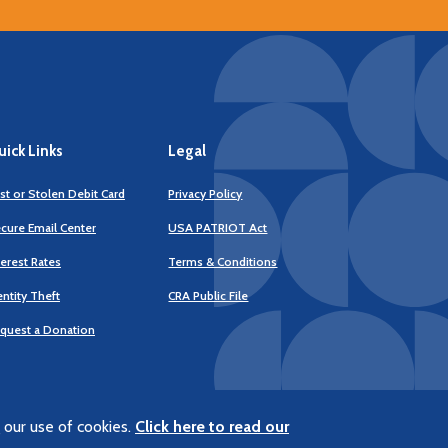
ick Links
Legal
st or Stolen Debit Card
Privacy Policy
cure Email Center
USA PATRIOT Act
terest Rates
Terms & Conditions
(Opens
entity Theft
CRA Public File
in
a
quest a Donation
new
Window)
 our use of cookies.
Click here to read our