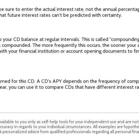
ke sure to enter the actual interest rate, not the annual percenta
at future interest rates can't be predicted with certainty.
your CD balance at regular intervals. This is called "compounding
is compounded. The more frequently this occurs, the sooner your 
with your financial institution or account opening documents to fi
 earned for this CD. A CD's APY depends on the frequency of comp
ear, you can use it to compare CDs that have different interest 
available to you only as self-help tools for your independent use and are no
ccuracy in regards to your individual circumstances. All examples are hypothe
 personalized advice from qualified professionals regarding all personal fina