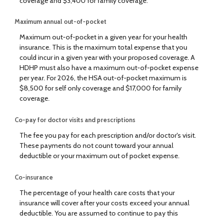
coverage and $3,400 for family coverage.
Maximum annual out-of-pocket
Maximum out-of-pocket in a given year for your health
insurance. This is the maximum total expense that you
could incur in a given year with your proposed coverage. A
HDHP must also have a maximum out-of-pocket expense
per year. For 2026, the HSA out-of-pocket maximum is
$8,500 for self only coverage and $17,000 for family
coverage.
Co-pay for doctor visits and prescriptions
The fee you pay for each prescription and/or doctor's visit.
These payments do not count toward your annual
deductible or your maximum out of pocket expense.
Co-insurance
The percentage of your health care costs that your
insurance will cover after your costs exceed your annual
deductible. You are assumed to continue to pay this