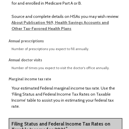
for and enrolled in Medicare Part A or B.
Source and complete details on HSAs you may wish review:
About Publication 969, Health Savings Accounts and
Other Tax-Favored Health Plans
Annual prescriptions
Number of prescriptions you expect to fill annually.
Annual doctor visits
Number of times you expect to visit the doctor's office annually.
Marginal income tax rate
Your estimated Federal marginal income tax rate. Use the
‘Filing Status and Federal Income Tax Rates on Taxable
Income’ table to assist you in estimating your federal tax
rate.
Filing Status and Federal Income Tax Rates on
*