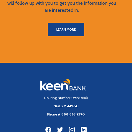
will follow up with you to get you the information you
are interested in.
LEARN MORE
Keen Bank, N.A
Routing Number 091901561
NMLS # 449743
Phone #
888.863.9390