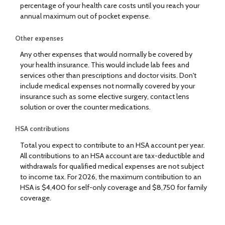
percentage of your health care costs until you reach your
annual maximum out of pocket expense.
Other expenses
Any other expenses that would normally be covered by
your health insurance. This would include lab fees and
services other than prescriptions and doctor visits. Don't
include medical expenses not normally covered by your
insurance such as some elective surgery, contact lens
solution or over the counter medications.
HSA contributions
Total you expect to contribute to an HSA account per year.
All contributions to an HSA account are tax-deductible and
withdrawals for qualified medical expenses are not subject
to income tax. For 2026, the maximum contribution to an
HSA is $4,400 for self-only coverage and $8,750 for family
coverage.