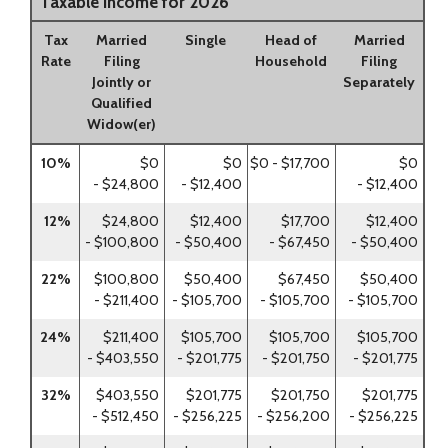
Taxable Income for 2026
Tax
Married
Single
Head of
Married
Rate
Filing
Household
Filing
Jointly or
Separately
Qualified
Widow(er)
10%
$0
$0
$0 - $17,700
$0
- $24,800
- $12,400
- $12,400
12%
$24,800
$12,400
$17,700
$12,400
- $100,800
- $50,400
- $67,450
- $50,400
22%
$100,800
$50,400
$67,450
$50,400
- $211,400
- $105,700
- $105,700
- $105,700
24%
$211,400
$105,700
$105,700
$105,700
- $403,550
- $201,775
- $201,750
- $201,775
32%
$403,550
$201,775
$201,750
$201,775
- $512,450
- $256,225
- $256,200
- $256,225