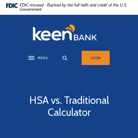
Home
Download
FDIC-Insured - Backed by the full faith and credit of the U.S.
Government
Skip
Acrobat
to
Reader
main
5.0
Keen Bank, N.A
content
or
Skip
higher
to
to
footer
view
MENU
LOGIN
Toggle navigation
.pdf
files.
HSA vs. Traditional
Calculator