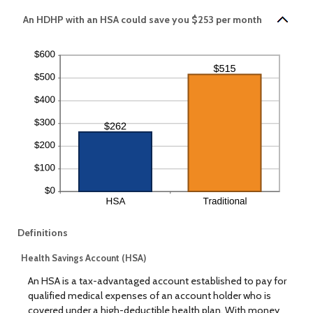
An HDHP with an HSA could save you $253 per month
Definitions
Health Savings Account (HSA)
An HSA is a tax-advantaged account established to pay for
qualified medical expenses of an account holder who is
covered under a high-deductible health plan. With money