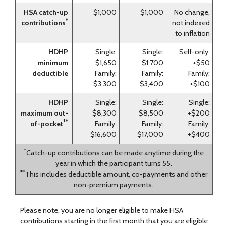
HSA catch-up
$1,000
$1,000
No change,
*
contributions
not indexed
to inflation
HDHP
Single:
Single:
Self-only:
minimum
$1,650
$1,700
+$50
deductible
Family:
Family:
Family:
$3,300
$3,400
+$100
HDHP
Single:
Single:
Single:
maximum out-
$8,300
$8,500
+$200
**
of-pocket
Family:
Family:
Family:
$16,600
$17,000
+$400
*
Catch-up contributions can be made anytime during the
year in which the participant turns 55.
**
This includes deductible amount, co-payments and other
non-premium payments.
Please note, you are no longer eligible to make HSA
contributions starting in the first month that you are eligible