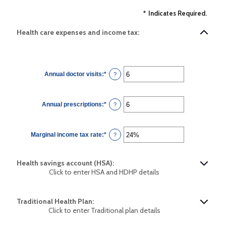
*
Indicates Required.
Health care expenses and income tax:
Annual doctor visits
:
*
Enter
?
an
amount
between
0
Annual prescriptions
:
*
and
Enter
?
300
an
amount
between
0
Marginal income tax rate
:
*
and
Enter
?
300
an
amount
between
0%
Health savings account (HSA):
and
50%
Click to enter HSA and HDHP details
Traditional Health Plan:
Click to enter Traditional plan details