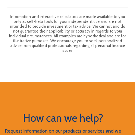
Information and interactive calculators are made available to you
only as self-help tools for your independent use and are not
intended to provide investment or tax advice. We cannot and do
not guarantee their applicability or accuracy in regards to your
individual circumstances. All examples are hypothetical and are for
illustrative purposes. We encourage you to seek personalized
advice from qualified professionals regarding all personal finance
issues.
How can we help?
Request information on our products or services and we