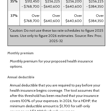
35%
$512,450
$256,225
$256,200
$256,225
- $768,700
- $640,600
- $640,600
- $384,350
37%
Over
Over
Over
Over
$768,700
$640,600
$640,600
$384,350
*
Caution: Do not use these tax rate schedules to figure 2025
taxes. Use only to figure 2026 estimates. Source: Rev. Proc.
2025-32
Monthly premium
Monthly premium for your proposed health insurance
options.
Annual deductible
Annual deductible that you are required to pay before your
health insurance begins coverage. The tool assumes that
after this threshold has been reached that your insurance
covers 100% of your expenses. In 2026, for a HDHP, the
minimum deductible amount is $1,700 for self-only