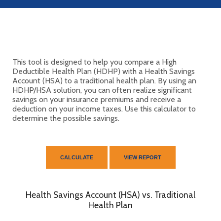
This tool is designed to help you compare a High
Deductible Health Plan (HDHP) with a Health Savings
Account (HSA) to a traditional health plan. By using an
HDHP/HSA solution, you can often realize significant
savings on your insurance premiums and receive a
deduction on your income taxes. Use this calculator to
determine the possible savings.
Health Savings Account (HSA) vs. Traditional
Health Plan