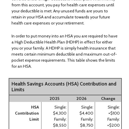
from this account, you pay for health care expenses until
your deductible is met. Any unused funds are yours to
retain in your HSA and accumulate towards your future
health care expenses or your retirement.
In order to put money into an HSA you are required to have
a High Deductible Health Plan (HDHP) in effect for either
you or your family. A HDHP is simply health insurance that
meets certain minimum deductible and maximum out-of-
pocket expense requirements. This table shows the limits
for an HSA.
Health Savings Accounts (HSA) Contribution and
Limits
2025
2026
Change
HSA
Single:
Single:
Single:
Contribution
$4,300
$4,400
+$100
Limit
Family:
Family:
Family:
$8,550
$8,750
+$200