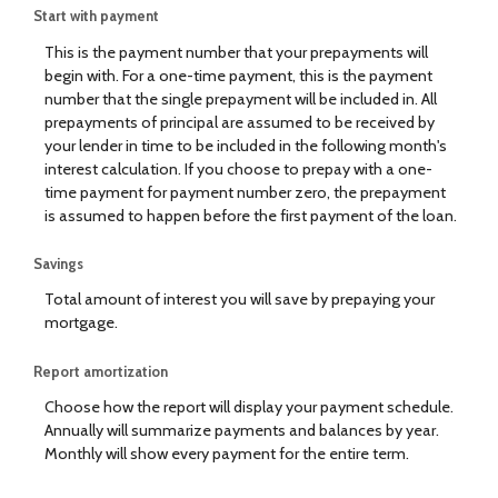
Start with payment
This is the payment number that your prepayments will
begin with. For a one-time payment, this is the payment
number that the single prepayment will be included in. All
prepayments of principal are assumed to be received by
your lender in time to be included in the following month's
interest calculation. If you choose to prepay with a one-
time payment for payment number zero, the prepayment
is assumed to happen before the first payment of the loan.
Savings
Total amount of interest you will save by prepaying your
mortgage.
Report amortization
Choose how the report will display your payment schedule.
Annually will summarize payments and balances by year.
Monthly will show every payment for the entire term.