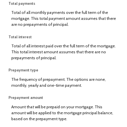
Total payments
Total of all monthly payments over the full term of the
mortgage. This total payment amount assumes that there
are no prepayments of principal.
Total interest
Total of all interest paid over the full term of the mortgage.
This total interest amount assumes that there are no
prepayments of principal.
Prepayment type
The frequency of prepayment. The options are none,
monthly, yearly and one-time payment.
Prepayment amount
Amount that will be prepaid on your mortgage. This
amount will be applied to the mortgage principal balance,
based on the prepayment type.