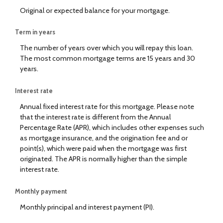
Original or expected balance for your mortgage.
Term in years
The number of years over which you will repay this loan.
The most common mortgage terms are 15 years and 30
years.
Interest rate
Annual fixed interest rate for this mortgage. Please note
that the interest rate is different from the Annual
Percentage Rate (APR), which includes other expenses such
as mortgage insurance, and the origination fee and or
point(s), which were paid when the mortgage was first
originated. The APR is normally higher than the simple
interest rate.
Monthly payment
Monthly principal and interest payment (PI).