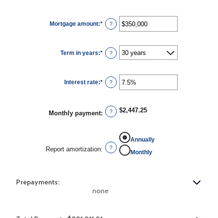
Mortgage amount
:
*
Enter
?
an
amount
between
$0
Term in years
:
*
and
?
$250,000,000
Interest rate
:
*
Enter
?
an
amount
between
0%
$2,447.25
and
?
Monthly payment
:
50%
Annually
?
Report amortization
:
Monthly
Prepayments:
none