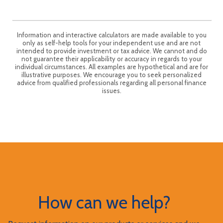
Information and interactive calculators are made available to you
only as self-help tools for your independent use and are not
intended to provide investment or tax advice. We cannot and do
not guarantee their applicability or accuracy in regards to your
individual circumstances. All examples are hypothetical and are for
illustrative purposes. We encourage you to seek personalized
advice from qualified professionals regarding all personal finance
issues.
How can we help?