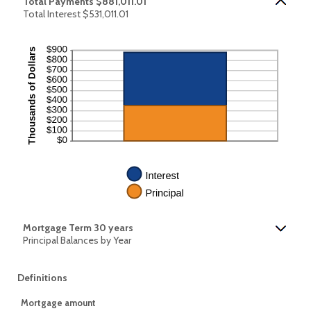
Total Payments $881,011.01
Total Interest $531,011.01
Mortgage Term 30 years
Principal Balances by Year
Definitions
Mortgage amount