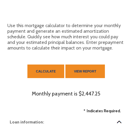
Use this mortgage calculator to determine your monthly
payment and generate an estimated amortization
schedule. Quickly see how much interest you could pay
and your estimated principal balances. Enter prepayment
amounts to calculate their impact on your mortgage.
Monthly payment is $2,447.25
*
Indicates Required.
Loan information: