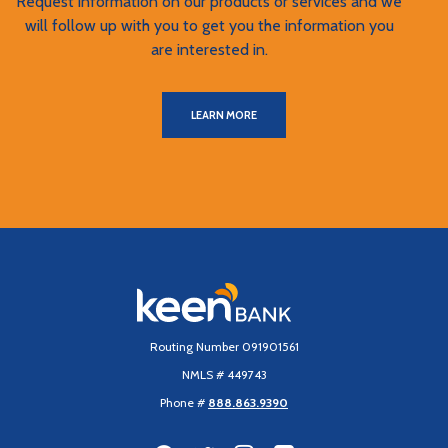
Request information on our products or services and we
will follow up with you to get you the information you
are interested in.
LEARN MORE
Keen Bank, N.A
Routing Number 091901561
NMLS # 449743
Phone #
888.863.9390