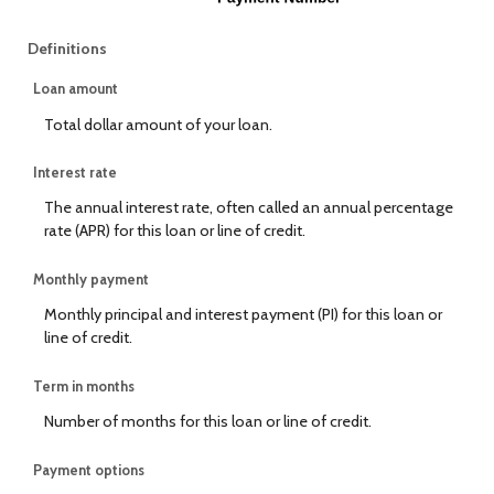
Definitions
Loan amount
Total dollar amount of your loan.
Interest rate
The annual interest rate, often called an annual percentage
rate (APR) for this loan or line of credit.
Monthly payment
Monthly principal and interest payment (PI) for this loan or
line of credit.
Term in months
Number of months for this loan or line of credit.
Payment options