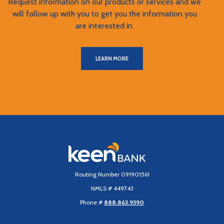
Request information on our products or services and we
will follow up with you to get you the information you
are interested in.
LEARN MORE
Keen Bank, N.A
Routing Number 091901561
NMLS # 449743
Phone #
888.863.9390