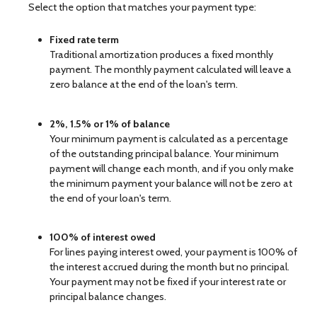
Select the option that matches your payment type:
Fixed rate term
Traditional amortization produces a fixed monthly
payment. The monthly payment calculated will leave a
zero balance at the end of the loan's term.
2%, 1.5% or 1% of balance
Your minimum payment is calculated as a percentage
of the outstanding principal balance. Your minimum
payment will change each month, and if you only make
the minimum payment your balance will not be zero at
the end of your loan's term.
100% of interest owed
For lines paying interest owed, your payment is 100% of
the interest accrued during the month but no principal.
Your payment may not be fixed if your interest rate or
principal balance changes.