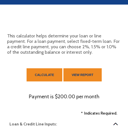
This calculator helps determine your loan or line
payment. For a loan payment, select fixed-term loan. For
a credit line payment, you can choose 2%, 1.5% or 1.0%
of the outstanding balance or interest only.
Payment is $200.00 per month
*
Indicates Required.
Loan & Credit Line Inputs: