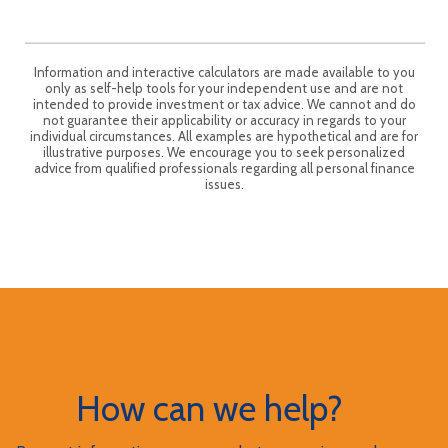
Information and interactive calculators are made available to you
only as self-help tools for your independent use and are not
intended to provide investment or tax advice. We cannot and do
not guarantee their applicability or accuracy in regards to your
individual circumstances. All examples are hypothetical and are for
illustrative purposes. We encourage you to seek personalized
advice from qualified professionals regarding all personal finance
issues.
How can we help?