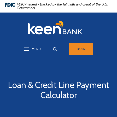
Home
Download
FDIC-Insured - Backed by the full faith and credit of the U.S.
Government
Skip
Acrobat
to
Reader
main
5.0
Keen Bank, N.A
content
or
Skip
higher
to
to
footer
view
MENU
LOGIN
Toggle navigation
.pdf
files.
Loan & Credit Line Payment
Calculator