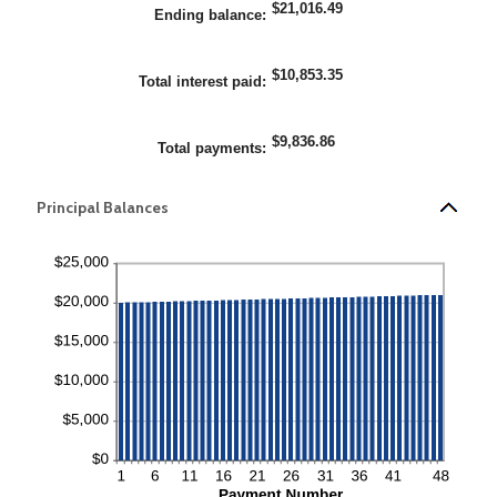
$21,016.49
and
Ending balance
:
25%
$10,853.35
Total interest paid
:
$9,836.86
Total payments
:
Principal Balances