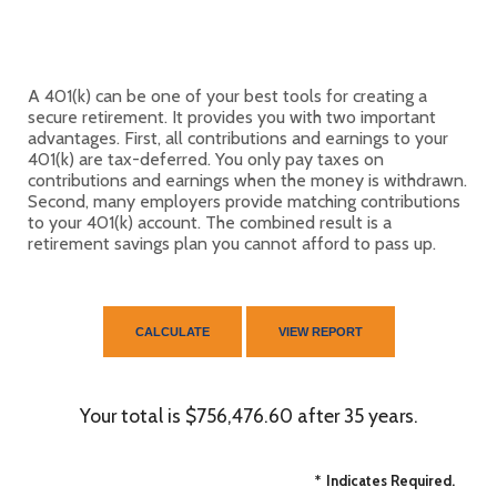
A 401(k) can be one of your best tools for creating a
secure retirement. It provides you with two important
advantages. First, all contributions and earnings to your
401(k) are tax-deferred. You only pay taxes on
contributions and earnings when the money is withdrawn.
Second, many employers provide matching contributions
to your 401(k) account. The combined result is a
retirement savings plan you cannot afford to pass up.
Your total is $756,476.60 after 35 years.
*
Indicates Required.