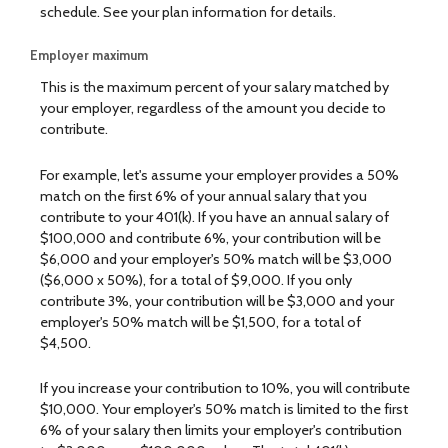
schedule. See your plan information for details.
Employer maximum
This is the maximum percent of your salary matched by
your employer, regardless of the amount you decide to
contribute.
For example, let's assume your employer provides a 50%
match on the first 6% of your annual salary that you
contribute to your 401(k). If you have an annual salary of
$100,000 and contribute 6%, your contribution will be
$6,000 and your employer's 50% match will be $3,000
($6,000 x 50%), for a total of $9,000. If you only
contribute 3%, your contribution will be $3,000 and your
employer's 50% match will be $1,500, for a total of
$4,500.
If you increase your contribution to 10%, you will contribute
$10,000. Your employer's 50% match is limited to the first
6% of your salary then limits your employer's contribution