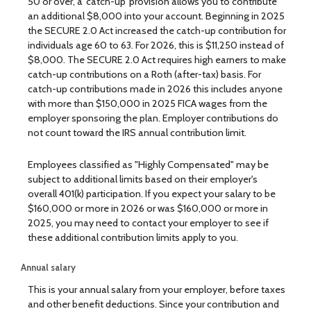
50 or over, a 'catch-up' provision allows you to contribute
an additional $8,000 into your account. Beginning in 2025
the SECURE 2.0 Act increased the catch-up contribution for
individuals age 60 to 63. For 2026, this is $11,250 instead of
$8,000. The SECURE 2.0 Act requires high earners to make
catch-up contributions on a Roth (after-tax) basis. For
catch-up contributions made in 2026 this includes anyone
with more than $150,000 in 2025 FICA wages from the
employer sponsoring the plan. Employer contributions do
not count toward the IRS annual contribution limit.
Employees classified as "Highly Compensated" may be
subject to additional limits based on their employer's
overall 401(k) participation. If you expect your salary to be
$160,000 or more in 2026 or was $160,000 or more in
2025, you may need to contact your employer to see if
these additional contribution limits apply to you.
Annual salary
This is your annual salary from your employer, before taxes
and other benefit deductions. Since your contribution and