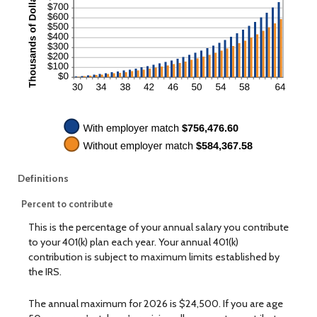
Definitions
Percent to contribute
This is the percentage of your annual salary you contribute
to your 401(k) plan each year. Your annual 401(k)
contribution is subject to maximum limits established by
the IRS.
The annual maximum for 2026 is $24,500. If you are age