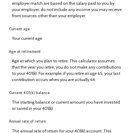
employer match are based on the salary paid to you by
your employer, do not include any income you may receive
from sources other than your employer.
Current age
Your current age.
Age at retirement
Age at which you plan to retire. This calculator assumes
that the year you retire, you do not make any contributions
to your 401(k). For example, if you retire at age 65, your last
contribution occurs when you are actually 64.
Current 401(k) balance
The starting balance or current amount you have invested
or saved in your 401(k).
Annual rate of return
The annual rate of return for your 401(k) account. This