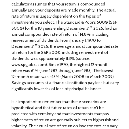
calculator assumes that your return is compounded
annually and your deposits are made monthly. The actual
rate of return is largely dependent on the types of
investments you select. The Standard & Poor's 500® (S&P
st
500®) for the 10 years ending December 31
2025, had an
annual compounded rate of return of 14.8%, including
reinvestment of dividends. From January 1, 1970 to
st
December 31
2025, the average annual compounded rate
of return for the S&P 500®, including reinvestment of
dividends, was approximately 11.3% (source:
www.spglobal.com). Since 1970, the highest 12-month
return was 61% (June 1982 through June 1983). The lowest
12-month return was -43% (March 2008 to March 2009).
Savings accounts at a financial institution pay less but carry
significantly lower risk of loss of principal balances.
It is important to remember that these scenarios are
hypothetical and that future rates of return can't be
predicted with certainty and that investments that pay
higher rates of return are generally subject to higher risk and
volatility. The actual rate of return on investments can vary