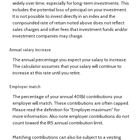
widely over time, especially for long-term investments. This
includes the potential loss of principal on your investment.
It is not possible to invest directly in an index and the
compounded rate of return noted above does not reflect
sales charges and other fees that investment funds and/or
investment companies may charge.
Annual salary increase
The annual percentage you expect your salary to increase.
The calculator assumes that your salary will continue to
increase at this rate until you retire.
Employer match
The percentage of your annual 401(k) contributions your
employer will match. These contributions are often capped.
Please read the definition for "Employer maximum" for
more information. Also note employer contributions do not
count toward the IRS annual contribution limit.
Matching contributions can also be subject to a vesting