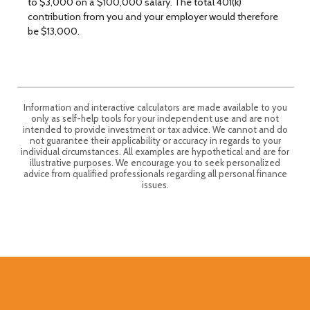
to $3,000 on a $100,000 salary. The total 401(k)
contribution from you and your employer would therefore
be $13,000.
Information and interactive calculators are made available to you
only as self-help tools for your independent use and are not
intended to provide investment or tax advice. We cannot and do
not guarantee their applicability or accuracy in regards to your
individual circumstances. All examples are hypothetical and are for
illustrative purposes. We encourage you to seek personalized
advice from qualified professionals regarding all personal finance
issues.