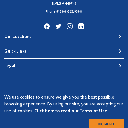
NMLS # 449743
Phone #
888.863.9390
Our Locations
Quick Links
Legal
©
2026
Keen Bank, N.A
We use cookies to ensure we give you the best possible
Member FDIC
browsing experience. By using our site, you are accepting our
Equal Housing Lender
use of cookies.
Click here to read our Terms of Use
OK, I AGREE