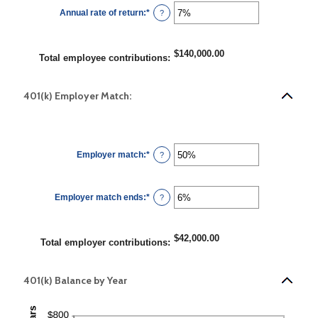
$0.00
Annual rate of return
:
*
and
Enter
?
$10,000,000.00
an
amount
between
0%
$140,000.00
and
Total employee contributions
:
20%
401(k) Employer Match:
Employer match
:
*
Enter
?
an
amount
between
0%
Employer match ends
:
*
and
Enter
?
400%
an
amount
between
0%
$42,000.00
and
Total employer contributions
:
100%
401(k) Balance by Year