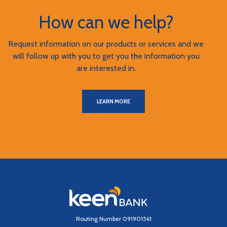
How can we help?
Request information on our products or services and we
will follow up with you to get you the information you
are interested in.
LEARN MORE
Keen Bank, N.A
Routing Number 091901561