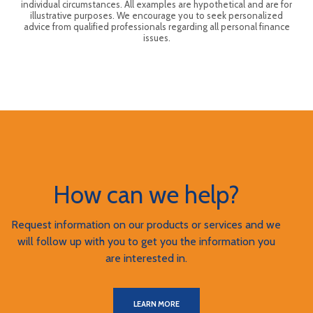
individual circumstances. All examples are hypothetical and are for
illustrative purposes. We encourage you to seek personalized
advice from qualified professionals regarding all personal finance
issues.
How can we help?
Request information on our products or services and we
will follow up with you to get you the information you
are interested in.
LEARN MORE