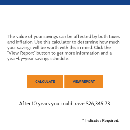
The value of your savings can be affected by both taxes
and inflation. Use this calculator to determine how much
your savings will be worth with this in mind. Click the
"View Report" button to get more information and a
year-by-year savings schedule.
After 10 years you could have $26,349.73.
*
Indicates Required.