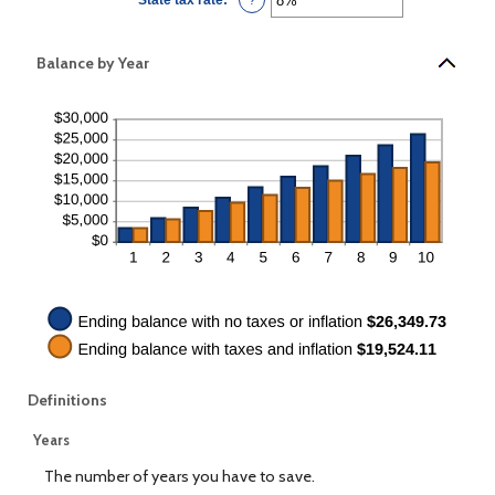
100%
an
amount
between
0%
Balance by Year
and
100%
Definitions
Years
The number of years you have to save.