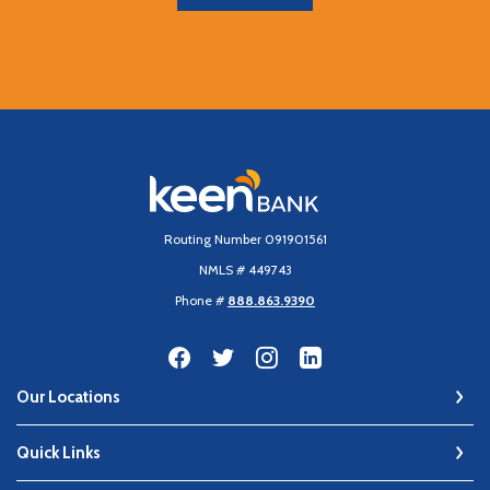
Keen Bank, N.A
Routing Number 091901561
NMLS # 449743
Phone #
888.863.9390
Our Locations
Quick Links