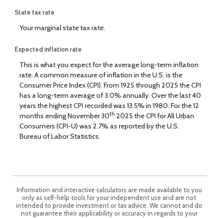
State tax rate
Your marginal state tax rate.
Expected inflation rate
This is what you expect for the average long-term inflation
rate. A common measure of inflation in the U.S. is the
Consumer Price Index (CPI). From 1925 through 2025 the CPI
has a long-term average of 3.0% annually. Over the last 40
years the highest CPI recorded was 13.5% in 1980. For the 12
th
months ending November 30
2025 the CPI for All Urban
Consumers (CPI-U) was 2.7% as reported by the U.S.
Bureau of Labor Statistics.
Information and interactive calculators are made available to you
only as self-help tools for your independent use and are not
intended to provide investment or tax advice. We cannot and do
not guarantee their applicability or accuracy in regards to your