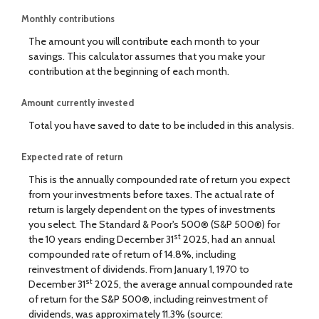
Monthly contributions
The amount you will contribute each month to your
savings. This calculator assumes that you make your
contribution at the beginning of each month.
Amount currently invested
Total you have saved to date to be included in this analysis.
Expected rate of return
This is the annually compounded rate of return you expect
from your investments before taxes. The actual rate of
return is largely dependent on the types of investments
you select. The Standard & Poor's 500® (S&P 500®) for
st
the 10 years ending December 31
2025, had an annual
compounded rate of return of 14.8%, including
reinvestment of dividends. From January 1, 1970 to
st
December 31
2025, the average annual compounded rate
of return for the S&P 500®, including reinvestment of
dividends, was approximately 11.3% (source: