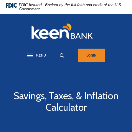
Home
Download
FDIC-Insured - Backed by the full faith and credit of the U.S.
Government
Skip
Acrobat
to
Reader
main
5.0
Keen Bank, N.A
content
or
Skip
higher
to
to
footer
view
MENU
LOGIN
Toggle navigation
.pdf
files.
Savings, Taxes, & Inflation
Calculator