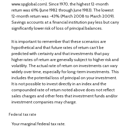
www.spglobal.com). Since 1970, the highest 12-month
return was 61% (June 1982 through June 1983). The lowest
12-month return was -43% (March 2008 to March 2009).
Savings accounts at a financial institution pay less but carry
significantly lower risk of loss of principal balances.
It is important to remember that these scenarios are
hypothetical and that future rates of return can't be
predicted with certainty and that investments that pay
higher rates of return are generally subject to higher risk and
volatility. The actual rate of return on investments can vary
widely over time, especially for long-term investments. This
includes the potential loss of principal on your investment.
It is not possible to invest directly in an index and the
compounded rate of return noted above does not reflect
sales charges and other fees that investment funds and/or
investment companies may charge.
Federal tax rate
Your marginal federal tax rate.