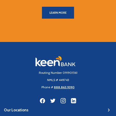
LEARN MORE
Keen Bank, N.A
Routing Number 091901561
NMLS # 449743
Phone #
888.863.9390
Our Locations