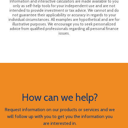
Information and interactive calculators are made available to you
only as self-help tools for your independent use and are not
intended to provide investment or tax advice. We cannot and do
not guarantee their applicability or accuracy in regards to your
individual circumstances. All examples are hypothetical and are for
illustrative purposes. We encourage you to seek personalized
advice from qualified professionals regarding all personal finance
issues.
How can we help?
Request information on our products or services and we
will follow up with you to get you the information you
are interested in.