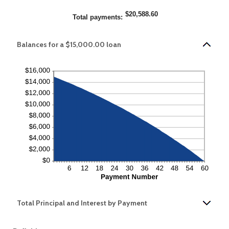
$20,588.60
Total payments
:
Balances for a $15,000.00 loan
Total Principal and Interest by Payment