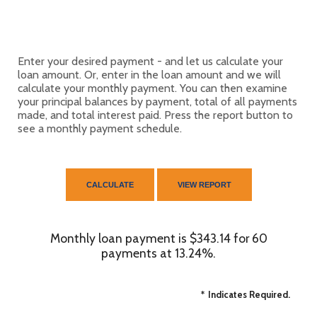
Enter your desired payment - and let us calculate your
loan amount. Or, enter in the loan amount and we will
calculate your monthly payment. You can then examine
your principal balances by payment, total of all payments
made, and total interest paid. Press the report button to
see a monthly payment schedule.
Monthly loan payment is $343.14 for 60
payments at 13.24%.
*
Indicates Required.