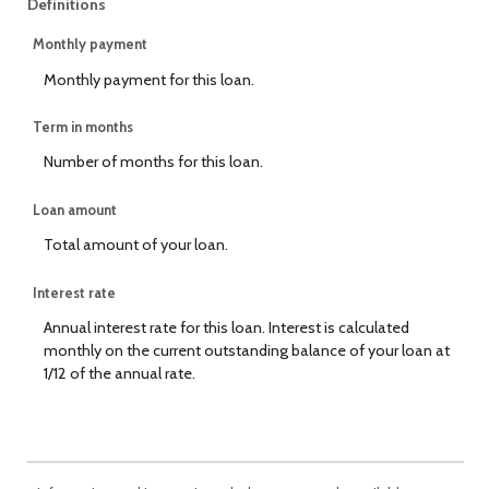
Definitions
Monthly payment
Monthly payment for this loan.
Term in months
Number of months for this loan.
Loan amount
Total amount of your loan.
Interest rate
Annual interest rate for this loan. Interest is calculated
monthly on the current outstanding balance of your loan at
1/12 of the annual rate.