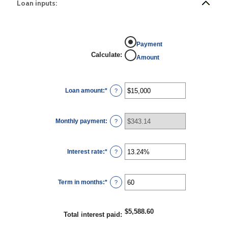
Loan inputs:
Payment
Calculate
:
Amount
Loan amount
:
*
Enter
?
an
amount
between
$0
Monthly payment
:
and
?
$100,000,000
Interest rate
:
*
Enter
?
an
amount
between
0%
Term in months
:
*
and
Enter
?
36%
an
amount
between
1
$5,588.60
and
Total interest paid
:
480