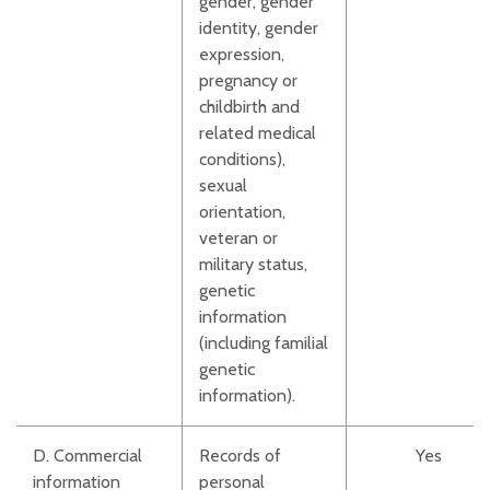
gender, gender
identity, gender
expression,
pregnancy or
childbirth and
related medical
conditions),
sexual
orientation,
veteran or
military status,
genetic
information
(including familial
genetic
information).
D. Commercial
Records of
Yes
information
personal