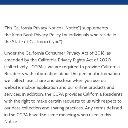
This California Privacy Notice (“Notice”) supplements
the Keen Bank Privacy Policy for individuals who reside in
the State of California (“you”).
Under the California Consumer Privacy Act of 2018, as
amended by the California Privacy Rights Act of 2020
(collectively, “CCPA”), we are required to provide California
Residents with information about the personal information
we collect, use, share and disclose when you use our
website, mobile application and our online products and
services. In addition, the CCPA provides California Residents
with the right to make certain requests to us with respect to
our data collection and sharing practices. Any terms defined
in the CCPA have the same meaning when used in this
Notice.