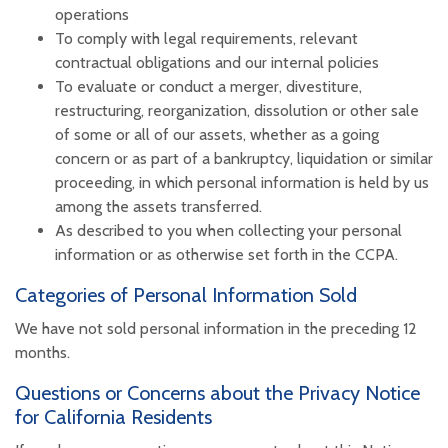
operations
To comply with legal requirements, relevant
contractual obligations and our internal policies
To evaluate or conduct a merger, divestiture,
restructuring, reorganization, dissolution or other sale
of some or all of our assets, whether as a going
concern or as part of a bankruptcy, liquidation or similar
proceeding, in which personal information is held by us
among the assets transferred.
As described to you when collecting your personal
information or as otherwise set forth in the CCPA.
Categories of Personal Information Sold
We have not sold personal information in the preceding 12
months.
Questions or Concerns about the Privacy Notice
for California Residents