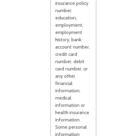
insurance policy
number,
education,
employment,
employment
history, bank
account number,
credit card
number, debit
card number, or
any other
financial
information,
medical
information or
health insurance
information.
Some personal
information