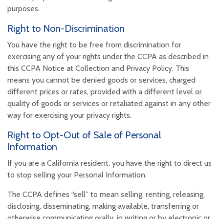
purposes.
Right to Non-Discrimination
You have the right to be free from discrimination for
exercising any of your rights under the CCPA as described in
this CCPA Notice at Collection and Privacy Policy. This
means you cannot be denied goods or services, charged
different prices or rates, provided with a different level or
quality of goods or services or retaliated against in any other
way for exercising your privacy rights.
Right to Opt-Out of Sale of Personal
Information
If you are a California resident, you have the right to direct us
to stop selling your Personal Information.
The CCPA defines “sell” to mean selling, renting, releasing,
disclosing, disseminating, making available, transferring or
otherwise communicating orally, in writing or by electronic or