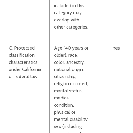
included in this
category may
overlap with
other categories.
C. Protected
Age (40 years or
Yes
classification
older), race,
characteristics
color, ancestry,
under California
national origin,
or federal law
citizenship,
religion or creed,
marital status,
medical
condition,
physical or
mental disability,
sex (including