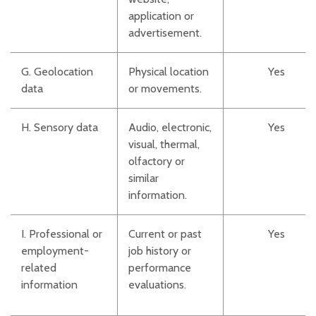
application or
advertisement.
G. Geolocation
Physical location
Yes
data
or movements.
H. Sensory data
Audio, electronic,
Yes
visual, thermal,
olfactory or
similar
information.
I. Professional or
Current or past
Yes
employment-
job history or
related
performance
information
evaluations.