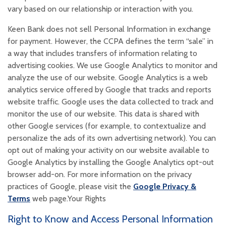
vary based on our relationship or interaction with you.
Keen Bank does not sell Personal Information in exchange
for payment. However, the CCPA defines the term “sale” in
a way that includes transfers of information relating to
advertising cookies. We use Google Analytics to monitor and
analyze the use of our website. Google Analytics is a web
analytics service offered by Google that tracks and reports
website traffic. Google uses the data collected to track and
monitor the use of our website. This data is shared with
other Google services (for example, to contextualize and
personalize the ads of its own advertising network). You can
opt out of making your activity on our website available to
Google Analytics by installing the Google Analytics opt-out
browser add-on. For more information on the privacy
practices of Google, please visit the
Google Privacy &
(Opens in a new Window)
Terms
web page.Your Rights
Right to Know and Access Personal Information