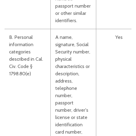
passport number
or other similar
identifiers.
B. Personal
A name,
Yes
information
signature, Social
categories
Security number,
described in Cal.
physical
Civ. Code §
characteristics or
1798.80(e)
description,
address,
telephone
number,
passport
number, driver's
license or state
identification
card number,