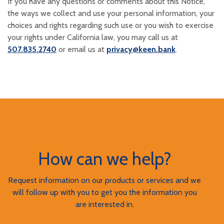
If you have any questions or comments about this Notice,
the ways we collect and use your personal information, your
choices and rights regarding such use or you wish to exercise
your rights under California law, you may call us at
507.835.2740
or email us at
privacy@keen.bank
.
How can we help?
Request information on our products or services and we
will follow up with you to get you the information you
are interested in.