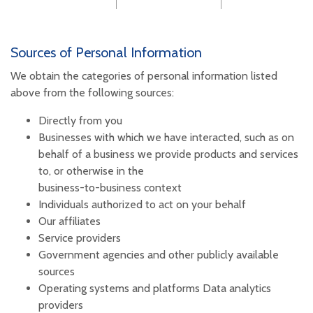
Sources of Personal Information
We obtain the categories of personal information listed
above from the following sources:
Directly from you
Businesses with which we have interacted, such as on
behalf of a business we provide products and services
to, or otherwise in the
business-to-business context
Individuals authorized to act on your behalf
Our affiliates
Service providers
Government agencies and other publicly available
sources
Operating systems and platforms Data analytics
providers