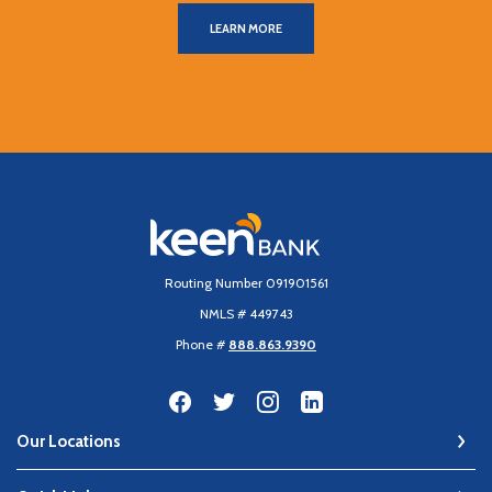
LEARN MORE
Keen Bank, N.A
Routing Number 091901561
NMLS # 449743
Phone #
888.863.9390
Our Locations