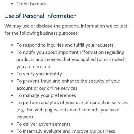
Credit bureaus
Use of Personal Information
We may use or disclose the personal information we collect
for the following business purposes:
To respond to inquiries and fulfill your requests
To notify you about important information regarding
products and services that you applied for or in which
you are enrolled
To verify your identity
To prevent fraud and enhance the security of your
account or our online services
To manage your preferences
To perform analytics of your use of our online services
(e.g., the web pages and advertisements you have
viewed)
To deliver advertisements
To internally evaluate and improve our business