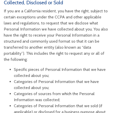
Collected, Disclosed or Sold
If you are a California resident, you have the right, subject to
certain exceptions under the CCPA and other applicable
laws and regulations, to request that we disclose what
Personal Information we have collected about you. You also
have the right to receive your Personal Information in a
structured and commonly used format so that it can be
transferred to another entity (also known as “data
portability”). This includes the right to request any or all of
the following:
Specific pieces of Personal Information that we have
collected about you;
Categories of Personal Information that we have
collected about you;
Categories of sources from which the Personal
Information was collected;
Categories of Personal Information that we sold (if
applicable) or disclosed for a business purpose about