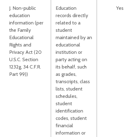
J. Non-public
Education
Yes
education
records directly
information (per
related to a
the Family
student
Educational
maintained by an
Rights and
educational
Privacy Act (20
institution or
U.S.C. Section
party acting on
1232g, 34 C.F.R.
its behalf, such
Part 99))
as grades,
transcripts, class
lists, student
schedules,
student
identification
codes, student
financial
information or