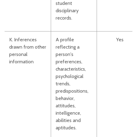
student
disciplinary
records.
K. Inferences
A profile
Yes
drawn from other
reflecting a
personal
person's
information
preferences,
characteristics,
psychological
trends,
predispositions,
behavior,
attitudes,
intelligence,
abilities and
aptitudes.