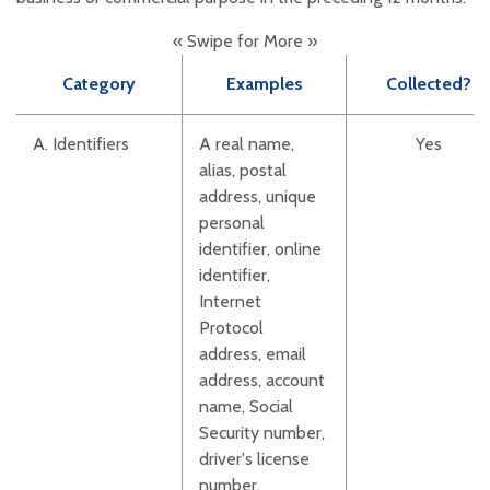
« Swipe for More »
Category
Examples
Collected?
A. Identifiers
A real name,
Yes
alias, postal
address, unique
personal
identifier, online
identifier,
Internet
Protocol
address, email
address, account
name, Social
Security number,
driver's license
number,