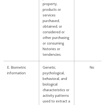
property,
products or
services
purchased,
obtained, or
considered or
other purchasing
or consuming
histories or
tendencies.
E. Biometric
Genetic,
No
information
psychological,
behavioral, and
biological
characteristics or
activity patterns
used to extract a