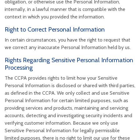
obligation, or otherwise use the Personal Information,
internally, in a lawful manner that is compatible with the
context in which you provided the information.
Right to Correct Personal Information
In certain circumstances, you have the right to request that
we correct any inaccurate Personal Information held by us.
Rights Regarding Sensitive Personal Information
Processing
The CCPA provides rights to limit how your Sensitive
Personal Information is disclosed or shared with third parties,
as defined in the CCPA. We only collect and use Sensitive
Personal Information for certain limited purposes, such as
providing services and products, maintaining and servicing
accounts, detecting and investigating security incidents and
verifying customer information. Because we only use
Sensitive Personal Information for legally permissible
limited purposes, there is no right to limit our use for these