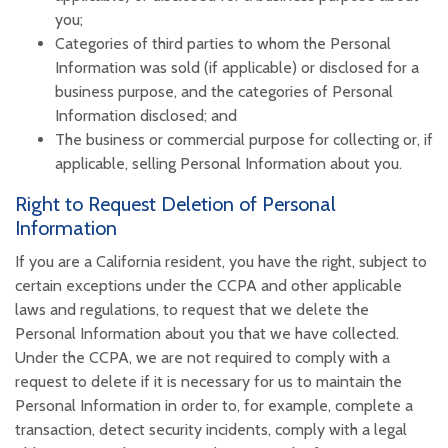
you;
Categories of third parties to whom the Personal
Information was sold (if applicable) or disclosed for a
business purpose, and the categories of Personal
Information disclosed; and
The business or commercial purpose for collecting or, if
applicable, selling Personal Information about you.
Right to Request Deletion of Personal
Information
If you are a California resident, you have the right, subject to
certain exceptions under the CCPA and other applicable
laws and regulations, to request that we delete the
Personal Information about you that we have collected.
Under the CCPA, we are not required to comply with a
request to delete if it is necessary for us to maintain the
Personal Information in order to, for example, complete a
transaction, detect security incidents, comply with a legal