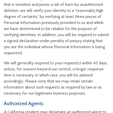
that is sensitive and poses a risk of harm by unauthorized
deletion, we will verify your identity to a “reasonably high
degree of certainty” by verifying at least three pieces of
Personal Information previously provided to us and which
we have determined to be reliable for the purpose of
verifying identities. In addition, you will be required to submit
a signed declaration under penalty of perjury stating that
you are the individual whose Personal Information is being
requested.
We will generally respond to your request(s) within 45 days,
unless, for reasons beyond our control, a longer response
time is necessary, in which case, you will be advised
accordingly. Please note that we may retain certain
information about such requests as required by law or as
necessary for our legitimate business purposes.
Authorized Agents
A California resident may designate an authorized agent to