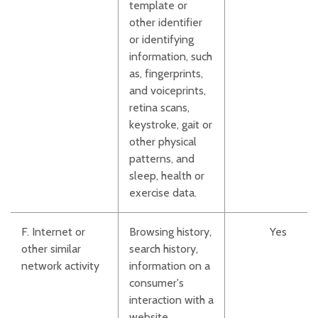
template or
other identifier
or identifying
information, such
as, fingerprints,
and voiceprints,
retina scans,
keystroke, gait or
other physical
patterns, and
sleep, health or
exercise data.
F. Internet or
Browsing history,
Yes
other similar
search history,
network activity
information on a
consumer's
interaction with a
website,