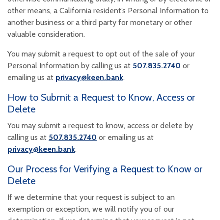
other means, a California resident’s Personal Information to
another business or a third party for monetary or other
valuable consideration.
You may submit a request to opt out of the sale of your
Personal Information by calling us at
507.835.2740
or
emailing us at
privacy@keen.bank
.
How to Submit a Request to Know, Access or
Delete
You may submit a request to know, access or delete by
calling us at
507.835.2740
or emailing us at
privacy@keen.bank
.
Our Process for Verifying a Request to Know or
Delete
If we determine that your request is subject to an
exemption or exception, we will notify you of our