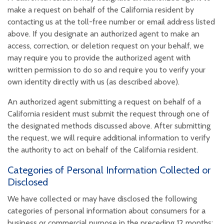
make a request on behalf of the California resident by
contacting us at the toll-free number or email address listed
above. If you designate an authorized agent to make an
access, correction, or deletion request on your behalf, we
may require you to provide the authorized agent with
written permission to do so and require you to verify your
own identity directly with us (as described above).
An authorized agent submitting a request on behalf of a
California resident must submit the request through one of
the designated methods discussed above. After submitting
the request, we will require additional information to verify
the authority to act on behalf of the California resident.
Categories of Personal Information Collected or
Disclosed
We have collected or may have disclosed the following
categories of personal information about consumers for a
business or commercial purpose in the preceding 12 months: