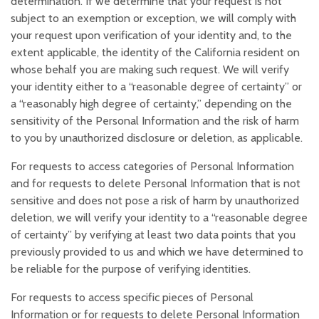
determination. If we determine that your request is not
subject to an exemption or exception, we will comply with
your request upon verification of your identity and, to the
extent applicable, the identity of the California resident on
whose behalf you are making such request. We will verify
your identity either to a “reasonable degree of certainty” or
a “reasonably high degree of certainty,” depending on the
sensitivity of the Personal Information and the risk of harm
to you by unauthorized disclosure or deletion, as applicable.
For requests to access categories of Personal Information
and for requests to delete Personal Information that is not
sensitive and does not pose a risk of harm by unauthorized
deletion, we will verify your identity to a “reasonable degree
of certainty” by verifying at least two data points that you
previously provided to us and which we have determined to
be reliable for the purpose of verifying identities.
For requests to access specific pieces of Personal
Information or for requests to delete Personal Information