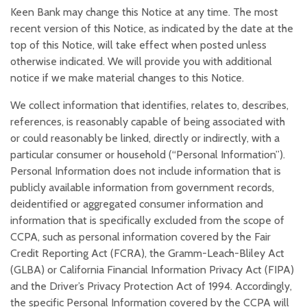
Keen Bank may change this Notice at any time. The most
recent version of this Notice, as indicated by the date at the
top of this Notice, will take effect when posted unless
otherwise indicated. We will provide you with additional
notice if we make material changes to this Notice.
We collect information that identifies, relates to, describes,
references, is reasonably capable of being associated with
or could reasonably be linked, directly or indirectly, with a
particular consumer or household (“Personal Information”).
Personal Information does not include information that is
publicly available information from government records,
deidentified or aggregated consumer information and
information that is specifically excluded from the scope of
CCPA, such as personal information covered by the Fair
Credit Reporting Act (FCRA), the Gramm-Leach-Bliley Act
(GLBA) or California Financial Information Privacy Act (FIPA)
and the Driver’s Privacy Protection Act of 1994. Accordingly,
the specific Personal Information covered by the CCPA will