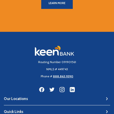
LEARN MORE
Keen Bank, N.A
Routing Number 091901561
NMLS # 449743
Phone #
888.863.9390
Our Locations
Quick Links