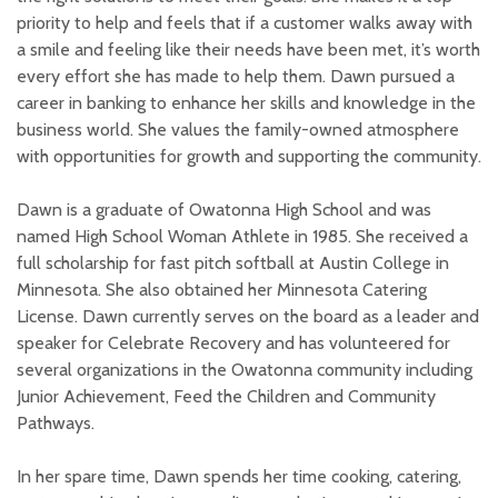
priority to help and feels that if a customer walks away with
a smile and feeling like their needs have been met, it’s worth
every effort she has made to help them. Dawn pursued a
career in banking to enhance her skills and knowledge in the
business world. She values the family-owned atmosphere
with opportunities for growth and supporting the community.
Dawn is a graduate of Owatonna High School and was
named High School Woman Athlete in 1985. She received a
full scholarship for fast pitch softball at Austin College in
Minnesota. She also obtained her Minnesota Catering
License. Dawn currently serves on the board as a leader and
speaker for Celebrate Recovery and has volunteered for
several organizations in the Owatonna community including
Junior Achievement, Feed the Children and Community
Pathways.
In her spare time, Dawn spends her time cooking, catering,