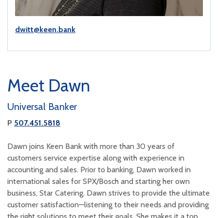
dwitt@keen.bank
Meet Dawn
Universal Banker
P
507.451.5818
Dawn joins Keen Bank with more than 30 years of
customers service expertise along with experience in
accounting and sales. Prior to banking, Dawn worked in
international sales for SPX/Bosch and starting her own
business, Star Catering. Dawn strives to provide the ultimate
customer satisfaction—listening to their needs and providing
the right solutions to meet their goals. She makes it a top