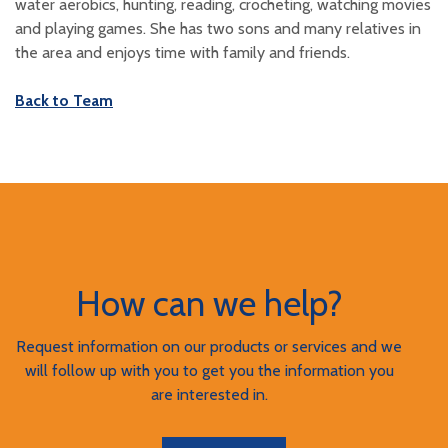
water aerobics, hunting, reading, crocheting, watching movies
and playing games. She has two sons and many relatives in
the area and enjoys time with family and friends.
Back to Team
How can we help?
Request information on our products or services and we
will follow up with you to get you the information you
are interested in.