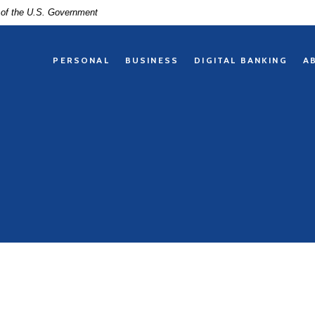
t of the U.S. Government
PERSONAL
BUSINESS
DIGITAL BANKING
A