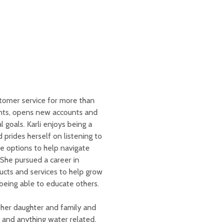
stomer service for more than
unts, opens new accounts and
 goals. Karli enjoys being a
 prides herself on listening to
e options to help navigate
 She pursued a career in
ucts and services to help grow
being able to educate others.
h her daughter and family and
 and anything water related.