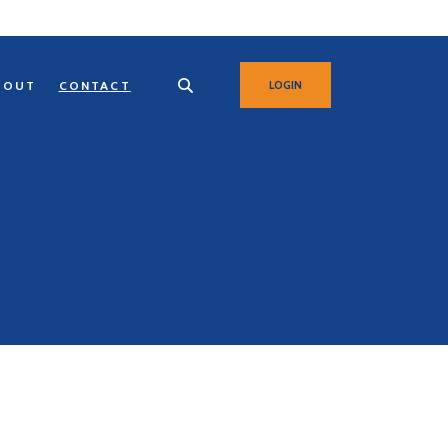
BOUT
CONTACT
LOGIN