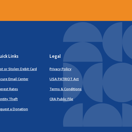
ick Links
Legal
st or Stolen Debit Card
Privacy Policy
cure Email Center
USA PATRIOT Act
terest Rates
Terms & Conditions
(Opens
entity Theft
CRA Public File
in
a
quest a Donation
new
Window)