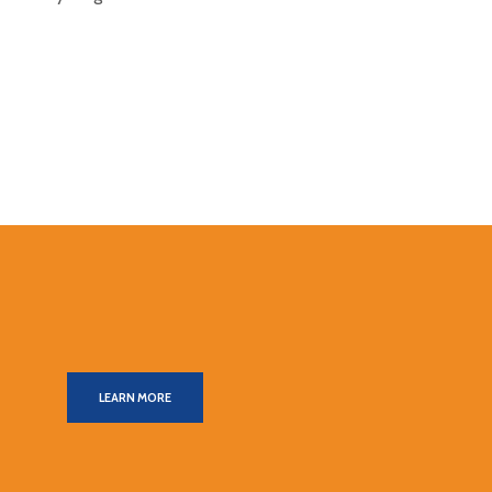
LEARN MORE