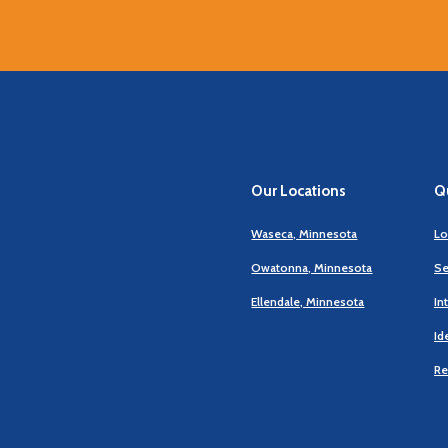
Our Locations
Qu
Waseca, Minnesota
Lo
Owatonna, Minnesota
Se
Ellendale, Minnesota
In
Id
Re