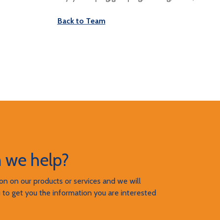
Back to Team
 we help?
n on our products or services and we will
 to get you the information you are interested