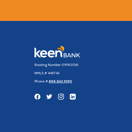
Keen Bank, N.A
Routing Number 091901561
NMLS # 449743
Phone #
888.863.9390