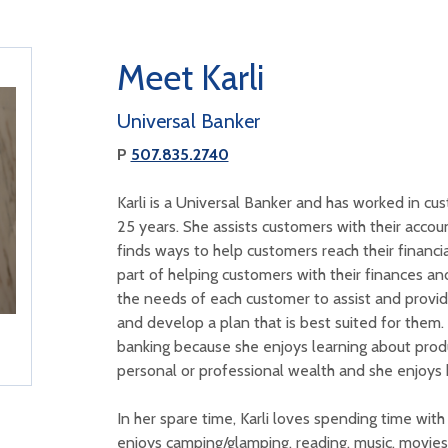
Meet Karli
Universal Banker
P
507.835.2740
Karli is a Universal Banker and has worked in cu
25 years. She assists customers with their acco
finds ways to help customers reach their financial
part of helping customers with their finances and
the needs of each customer to assist and provid
and develop a plan that is best suited for them.
banking because she enjoys learning about prod
personal or professional wealth and she enjoys 
In her spare time, Karli loves spending time wit
enjoys camping/glamping, reading, music, movies