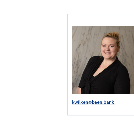
kwilken@keen.bank