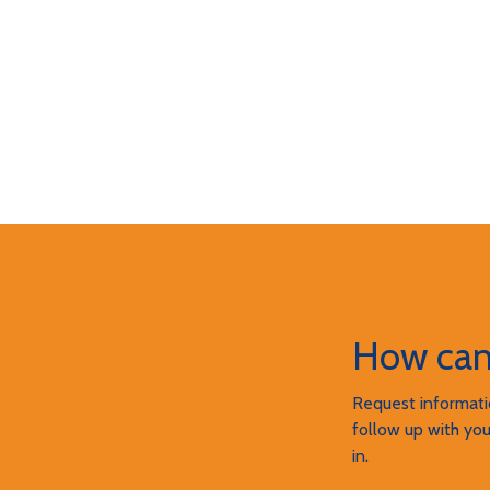
How can
Request informatio
follow up with you
in.