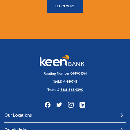
LEARN MORE
Keen Bank, N.A
Routing Number 091901561
NMLS # 449743
Phone #
888.863.9390
Our Locations