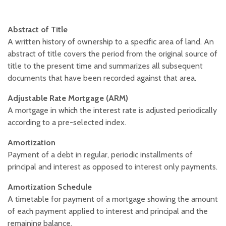
Abstract of Title
A written history of ownership to a specific area of land. An
abstract of title covers the period from the original source of
title to the present time and summarizes all subsequent
documents that have been recorded against that area.
Adjustable Rate Mortgage (ARM)
A mortgage in which the interest rate is adjusted periodically
according to a pre-selected index.
Amortization
Payment of a debt in regular, periodic installments of
principal and interest as opposed to interest only payments.
Amortization Schedule
A timetable for payment of a mortgage showing the amount
of each payment applied to interest and principal and the
remaining balance.