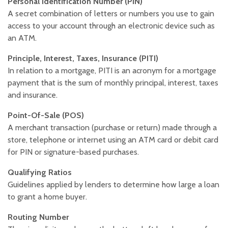
Personal Identification Number (PIN)
A secret combination of letters or numbers you use to gain
access to your account through an electronic device such as
an ATM.
Principle, Interest, Taxes, Insurance (PITI)
In relation to a mortgage, PITI is an acronym for a mortgage
payment that is the sum of monthly principal, interest, taxes
and insurance.
Point-Of-Sale (POS)
A merchant transaction (purchase or return) made through a
store, telephone or internet using an ATM card or debit card
for PIN or signature-based purchases.
Qualifying Ratios
Guidelines applied by lenders to determine how large a loan
to grant a home buyer.
Routing Number