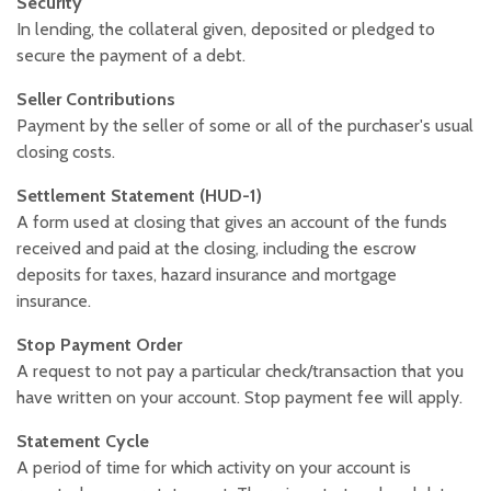
Security
In lending, the collateral given, deposited or pledged to
secure the payment of a debt.
Seller Contributions
Payment by the seller of some or all of the purchaser's usual
closing costs.
Settlement Statement (HUD-1)
A form used at closing that gives an account of the funds
received and paid at the closing, including the escrow
deposits for taxes, hazard insurance and mortgage
insurance.
Stop Payment Order
A request to not pay a particular check/transaction that you
have written on your account. Stop payment fee will apply.
Statement Cycle
A period of time for which activity on your account is