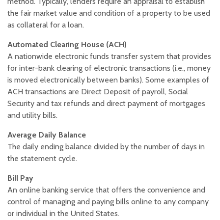
method. Typically, lenders require an appraisal to establish
the fair market value and condition of a property to be used
as collateral for a loan.
Automated Clearing House (ACH)
A nationwide electronic funds transfer system that provides
for inter-bank clearing of electronic transactions (i.e., money
is moved electronically between banks). Some examples of
ACH transactions are Direct Deposit of payroll, Social
Security and tax refunds and direct payment of mortgages
and utility bills.
Average Daily Balance
The daily ending balance divided by the number of days in
the statement cycle.
Bill Pay
An online banking service that offers the convenience and
control of managing and paying bills online to any company
or individual in the United States.