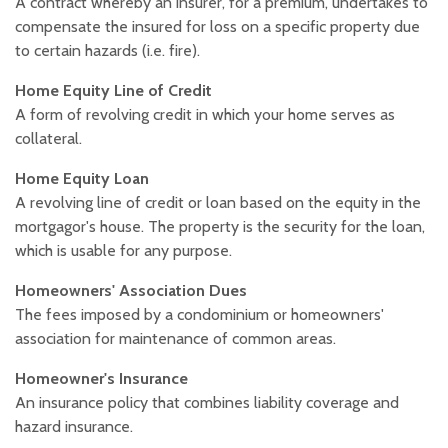
A contract whereby an insurer, for a premium, undertakes to
compensate the insured for loss on a specific property due
to certain hazards (i.e. fire).
Home Equity Line of Credit
A form of revolving credit in which your home serves as
collateral.
Home Equity Loan
A revolving line of credit or loan based on the equity in the
mortgagor's house. The property is the security for the loan,
which is usable for any purpose.
Homeowners' Association Dues
The fees imposed by a condominium or homeowners'
association for maintenance of common areas.
Homeowner's Insurance
An insurance policy that combines liability coverage and
hazard insurance.