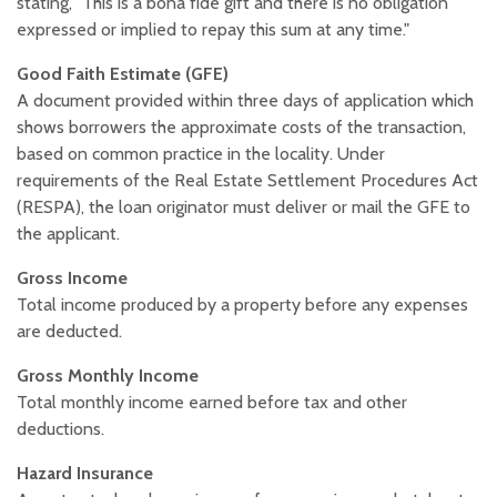
stating, "This is a bona fide gift and there is no obligation
expressed or implied to repay this sum at any time."
Good Faith Estimate (GFE)
A document provided within three days of application which
shows borrowers the approximate costs of the transaction,
based on common practice in the locality. Under
requirements of the Real Estate Settlement Procedures Act
(RESPA), the loan originator must deliver or mail the GFE to
the applicant.
Gross Income
Total income produced by a property before any expenses
are deducted.
Gross Monthly Income
Total monthly income earned before tax and other
deductions.
Hazard Insurance