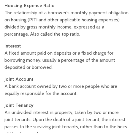
Housing Expense Ratio
The relationship of a borrower's monthly payment obligation
on housing (PITI and other applicable housing expenses)
divided by gross monthly income, expressed as a
percentage. Also called the top ratio.
Interest
A fixed amount paid on deposits or a fixed charge for
borrowing money, usually a percentage of the amount
deposited or borrowed.
Joint Account
A bank account owned by two or more people who are
equally responsible for the account.
Joint Tenancy
An undivided interest in property, taken by two or more
joint tenants. Upon the death of a joint tenant, the interest
passes to the surviving joint tenants, rather than to the heirs