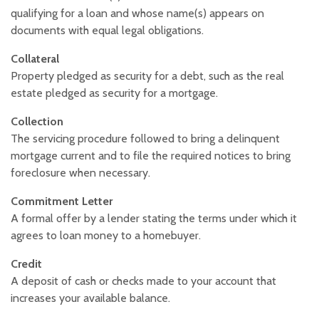
qualifying for a loan and whose name(s) appears on
documents with equal legal obligations.
Collateral
Property pledged as security for a debt, such as the real
estate pledged as security for a mortgage.
Collection
The servicing procedure followed to bring a delinquent
mortgage current and to file the required notices to bring
foreclosure when necessary.
Commitment Letter
A formal offer by a lender stating the terms under which it
agrees to loan money to a homebuyer.
Credit
A deposit of cash or checks made to your account that
increases your available balance.