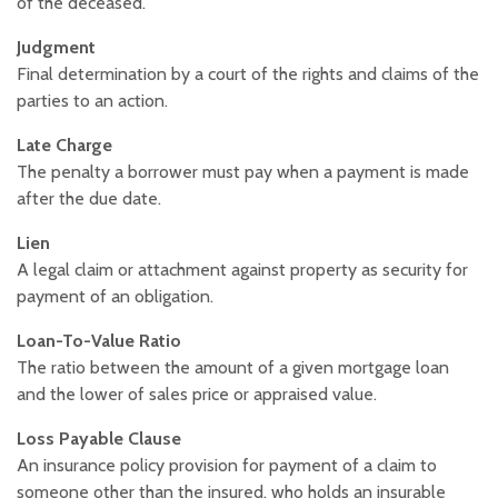
of the deceased.
Judgment
Final determination by a court of the rights and claims of the
parties to an action.
Late Charge
The penalty a borrower must pay when a payment is made
after the due date.
Lien
A legal claim or attachment against property as security for
payment of an obligation.
Loan-To-Value Ratio
The ratio between the amount of a given mortgage loan
and the lower of sales price or appraised value.
Loss Payable Clause
An insurance policy provision for payment of a claim to
someone other than the insured, who holds an insurable