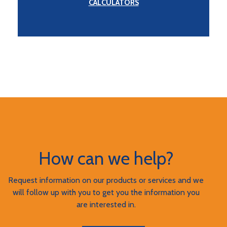
CALCULATORS
How can we help?
Request information on our products or services and we
will follow up with you to get you the information you
are interested in.