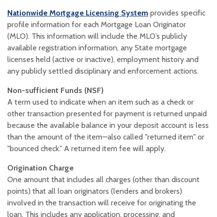
(Opens in a new W
Nationwide Mortgage Licensing System
provides specific
profile information for each Mortgage Loan Originator
(MLO). This information will include the MLO’s publicly
available registration information, any State mortgage
licenses held (active or inactive), employment history and
any publicly settled disciplinary and enforcement actions.
Non-sufficient Funds (NSF)
A term used to indicate when an item such as a check or
other transaction presented for payment is returned unpaid
because the available balance in your deposit account is less
than the amount of the item—also called "returned item" or
"bounced check." A returned item fee will apply.
Origination Charge
One amount that includes all charges (other than discount
points) that all loan originators (lenders and brokers)
involved in the transaction will receive for originating the
loan. This includes any application, processing, and