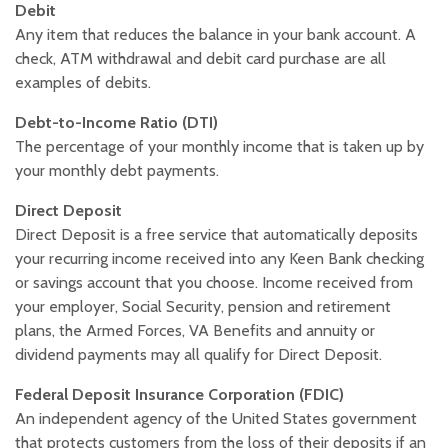
Debit
Any item that reduces the balance in your bank account. A
check, ATM withdrawal and debit card purchase are all
examples of debits.
Debt-to-Income Ratio (DTI)
The percentage of your monthly income that is taken up by
your monthly debt payments.
Direct Deposit
Direct Deposit is a free service that automatically deposits
your recurring income received into any Keen Bank checking
or savings account that you choose. Income received from
your employer, Social Security, pension and retirement
plans, the Armed Forces, VA Benefits and annuity or
dividend payments may all qualify for Direct Deposit.
Federal Deposit Insurance Corporation (FDIC)
An independent agency of the United States government
that protects customers from the loss of their deposits if an