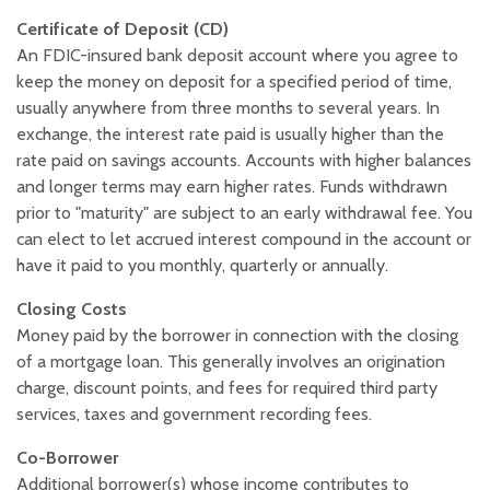
Certificate of Deposit (CD)
An FDIC-insured bank deposit account where you agree to
keep the money on deposit for a specified period of time,
usually anywhere from three months to several years. In
exchange, the interest rate paid is usually higher than the
rate paid on savings accounts. Accounts with higher balances
and longer terms may earn higher rates. Funds withdrawn
prior to "maturity" are subject to an early withdrawal fee. You
can elect to let accrued interest compound in the account or
have it paid to you monthly, quarterly or annually.
Closing Costs
Money paid by the borrower in connection with the closing
of a mortgage loan. This generally involves an origination
charge, discount points, and fees for required third party
services, taxes and government recording fees.
Co-Borrower
Additional borrower(s) whose income contributes to