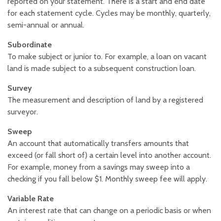
reported on your statement. There is a start and end date
for each statement cycle. Cycles may be monthly, quarterly,
semi-annual or annual.
Subordinate
To make subject or junior to. For example, a loan on vacant
land is made subject to a subsequent construction loan.
Survey
The measurement and description of land by a registered
surveyor.
Sweep
An account that automatically transfers amounts that
exceed (or fall short of) a certain level into another account.
For example, money from a savings may sweep into a
checking if you fall below $1. Monthly sweep fee will apply.
Variable Rate
An interest rate that can change on a periodic basis or when