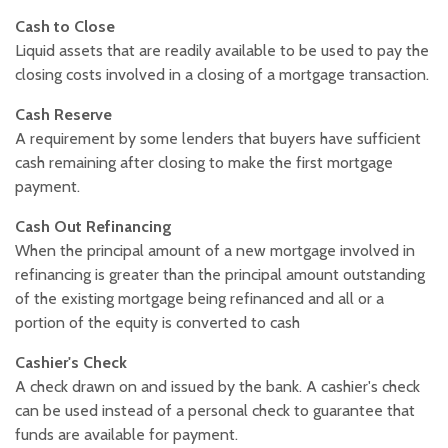
Cash to Close
Liquid assets that are readily available to be used to pay the
closing costs involved in a closing of a mortgage transaction.
Cash Reserve
A requirement by some lenders that buyers have sufficient
cash remaining after closing to make the first mortgage
payment.
Cash Out Refinancing
When the principal amount of a new mortgage involved in
refinancing is greater than the principal amount outstanding
of the existing mortgage being refinanced and all or a
portion of the equity is converted to cash
Cashier's Check
A check drawn on and issued by the bank. A cashier's check
can be used instead of a personal check to guarantee that
funds are available for payment.