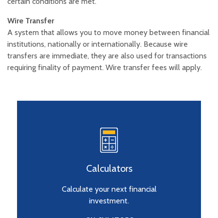
certain conditions are met.
Wire Transfer
A system that allows you to move money between financial
institutions, nationally or internationally. Because wire
transfers are immediate, they are also used for transactions
requiring finality of payment. Wire transfer fees will apply.
Calculators
Calculate your next financial
investment.