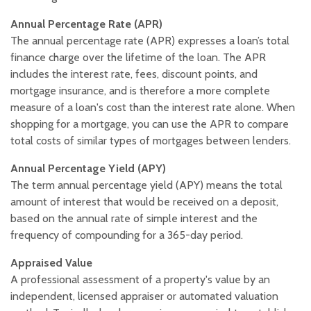
Annual Percentage Rate (APR)
The annual percentage rate (APR) expresses a loan’s total
finance charge over the lifetime of the loan. The APR
includes the interest rate, fees, discount points, and
mortgage insurance, and is therefore a more complete
measure of a loan's cost than the interest rate alone. When
shopping for a mortgage, you can use the APR to compare
total costs of similar types of mortgages between lenders.
Annual Percentage Yield (APY)
The term annual percentage yield (APY) means the total
amount of interest that would be received on a deposit,
based on the annual rate of simple interest and the
frequency of compounding for a 365-day period.
Appraised Value
A professional assessment of a property's value by an
independent, licensed appraiser or automated valuation