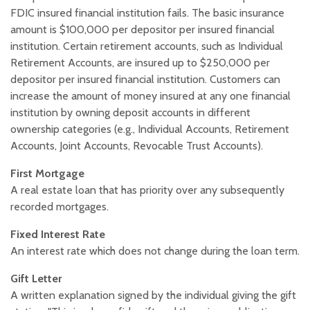
FDIC insured financial institution fails. The basic insurance
amount is $100,000 per depositor per insured financial
institution. Certain retirement accounts, such as Individual
Retirement Accounts, are insured up to $250,000 per
depositor per insured financial institution. Customers can
increase the amount of money insured at any one financial
institution by owning deposit accounts in different
ownership categories (e.g., Individual Accounts, Retirement
Accounts, Joint Accounts, Revocable Trust Accounts).
First Mortgage
A real estate loan that has priority over any subsequently
recorded mortgages.
Fixed Interest Rate
An interest rate which does not change during the loan term.
Gift Letter
A written explanation signed by the individual giving the gift