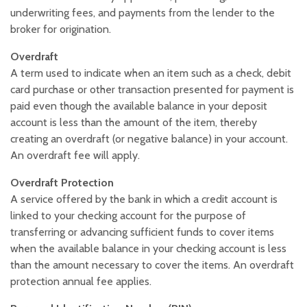
underwriting fees, and payments from the lender to the
broker for origination.
Overdraft
A term used to indicate when an item such as a check, debit
card purchase or other transaction presented for payment is
paid even though the available balance in your deposit
account is less than the amount of the item, thereby
creating an overdraft (or negative balance) in your account.
An overdraft fee will apply.
Overdraft Protection
A service offered by the bank in which a credit account is
linked to your checking account for the purpose of
transferring or advancing sufficient funds to cover items
when the available balance in your checking account is less
than the amount necessary to cover the items. An overdraft
protection annual fee applies.