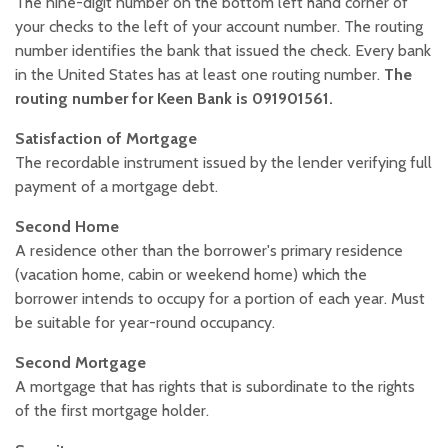
The nine-digit number on the bottom left hand corner of
your checks to the left of your account number. The routing
number identifies the bank that issued the check. Every bank
in the United States has at least one routing number.
The
routing number for Keen Bank is 091901561.
Satisfaction of Mortgage
The recordable instrument issued by the lender verifying full
payment of a mortgage debt.
Second Home
A residence other than the borrower's primary residence
(vacation home, cabin or weekend home) which the
borrower intends to occupy for a portion of each year. Must
be suitable for year-round occupancy.
Second Mortgage
A mortgage that has rights that is subordinate to the rights
of the first mortgage holder.