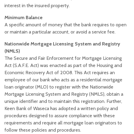
interest in the insured property.
Minimum Balance
A specific amount of money that the bank requires to open
or maintain a particular account, or avoid a service fee.
Nationwide Mortgage Licensing System and Registry
(NMLS)
The Secure and Fair Enforcement for Mortgage Licensing
Act (S.A.F.E. Act) was enacted as part of the Housing and
Economic Recovery Act of 2008. This Act requires an
employee of our bank who acts as a residential mortgage
loan originator (MLO) to register with the Nationwide
Mortgage Licensing System and Registry (NMLS), obtain a
unique identifier and to maintain this registration. Further,
Keen Bank of Waseca has adopted a written policy and
procedures designed to assure compliance with these
requirements and require all mortgage loan originators to
follow these policies and procedures.